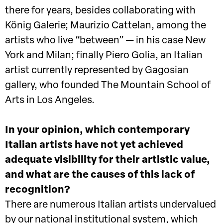
there for years, besides collaborating with
König Galerie; Maurizio Cattelan, among the
artists who live “between” — in his case New
York and Milan; finally Piero Golia, an Italian
artist currently represented by Gagosian
gallery, who founded The Mountain School of
Arts in Los Angeles.
In your opinion, which contemporary
Italian artists have not yet achieved
adequate visibility for their artistic value,
and what are the causes of this lack of
recognition?
There are numerous Italian artists undervalued
by our national institutional system, which