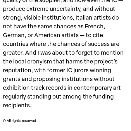
quality of the supplier, and now even the IC —
produce extreme uncertainty, and without
strong, visible institutions, Italian artists do
not have the same chances as French,
German, or American artists — to cite
countries where the chances of success are
greater. And I was about to forget to mention
the local cronyism that harms the project’s
reputation, with former IC jurors winning
grants and proposing institutions without
exhibition track records in contemporary art
regularly standing out among the funding
recipients.
© All rights reserved