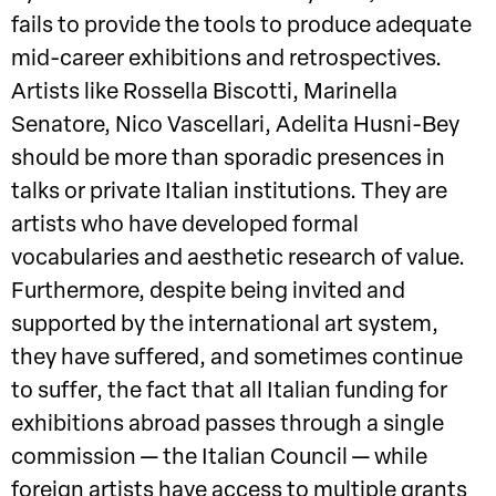
fails to provide the tools to produce adequate
mid-career exhibitions and retrospectives.
Artists like Rossella Biscotti, Marinella
Senatore, Nico Vascellari, Adelita Husni-Bey
should be more than sporadic presences in
talks or private Italian institutions. They are
artists who have developed formal
vocabularies and aesthetic research of value.
Furthermore, despite being invited and
supported by the international art system,
they have suffered, and sometimes continue
to suffer, the fact that all Italian funding for
exhibitions abroad passes through a single
commission — the Italian Council — while
foreign artists have access to multiple grants