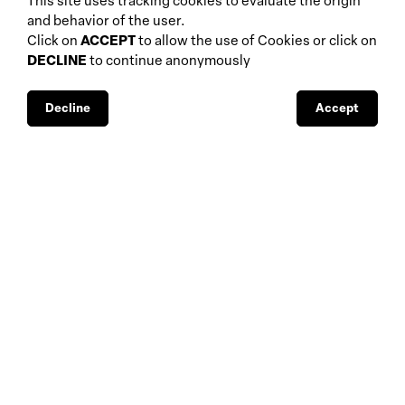
This site uses tracking cookies to evaluate the origin
home
events
and behavior of the user.
about
auctions
Click on
ACCEPT
to allow the use of Cookies or click on
DECLINE
to continue anonymously
database
galleries
interviews
fiscal aspects
exhibitions
legal aspects
Decline
Accept
museums
public support
media visibility
BBS-Lombard
© 2026
privacy
design by
4Sigma