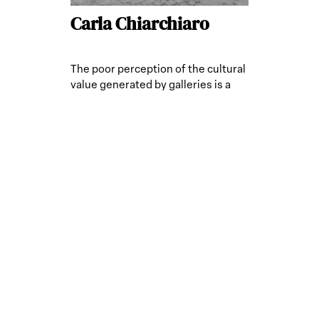
Carla Chiarchiaro
The poor perception of the cultural
value generated by galleries is a
limitation.