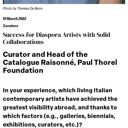
Photo by Therese De Bono
01 March 2022
Curators
Success for Diaspora Artists with Solid
Collaborations
Curator and Head of the
Catalogue Raisonné, Paul Thorel
Foundation
In your experience, which living Italian
contemporary artists have achieved the
greatest visibility abroad, and thanks to
which factors (e.g., galleries, biennials,
exhibitions, curators, etc.)?