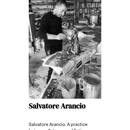
Salvatore Arancio
Salvatore Arancio. A practice