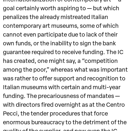
goal certainly worth aspiring to — but which
penalizes the already mistreated Italian
contemporary art museums, some of which
cannot even participate due to lack of their
own funds, or the inability to sign the bank
guarantee required to receive funding. The IC
has created, one might say, a “competition
among the poor,” whereas what was important
was rather to offer support and recognition to
Italian museums with certain and multi-year
funding. The precariousness of mandates —
with directors fired overnight as at the Centro
Pecci, the tender procedures that force
enormous bureaucracy to the detriment of the