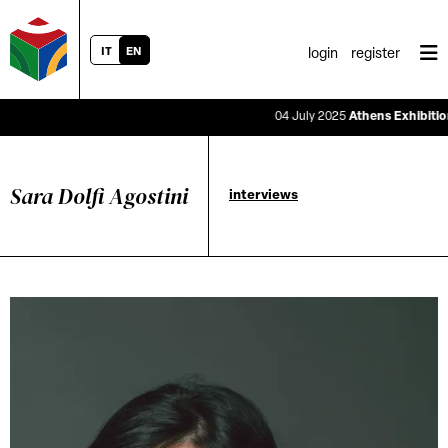
IT
EN
login
register
04 July 2025
Athens Exhibition Sa
Sara Dolfi Agostini
interviews