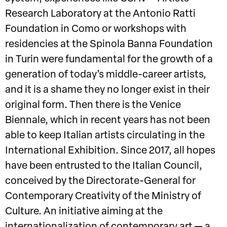
Research Laboratory at the Antonio Ratti
Foundation in Como or workshops with
residencies at the Spinola Banna Foundation
in Turin were fundamental for the growth of a
generation of today’s middle-career artists,
and it is a shame they no longer exist in their
original form. Then there is the Venice
Biennale, which in recent years has not been
able to keep Italian artists circulating in the
International Exhibition. Since 2017, all hopes
have been entrusted to the Italian Council,
conceived by the Directorate-General for
Contemporary Creativity of the Ministry of
Culture. An initiative aiming at the
internationalization of contemporary art — a