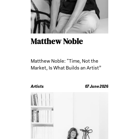
Matthew Noble
Matthew Noble: "Time, Not the
Market, Is What Builds an Artist”
Artists
07 June 2026