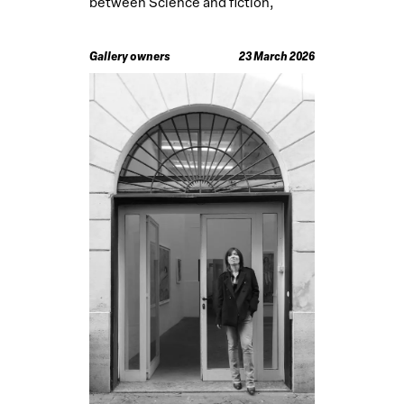
between Science and fiction,
developed abroad
Gallery owners
23 March 2026