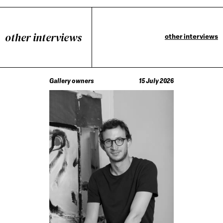
other interviews
other interviews
Gallery owners
15 July 2026