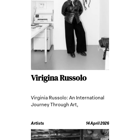
Virigina Russolo
Virginia Russolo: An International
Journey Through Art,
Anthropology, and Ritual Practices
Artists
14 April 2026