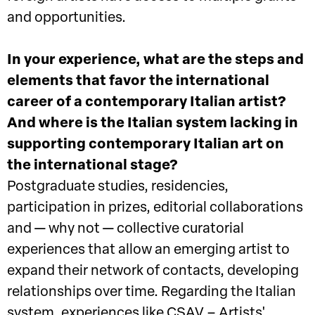
and opportunities.
In your experience, what are the steps and
elements that favor the international
career of a contemporary Italian artist?
And where is the Italian system lacking in
supporting contemporary Italian art on
the international stage?
Postgraduate studies, residencies,
participation in prizes, editorial collaborations
and — why not — collective curatorial
experiences that allow an emerging artist to
expand their network of contacts, developing
relationships over time. Regarding the Italian
system, experiences like CSAV – Artists'