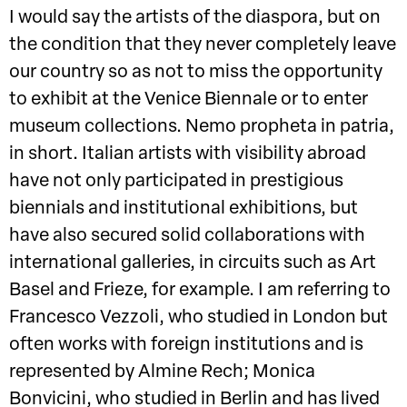
I would say the artists of the diaspora, but on
the condition that they never completely leave
our country so as not to miss the opportunity
to exhibit at the Venice Biennale or to enter
museum collections. Nemo propheta in patria,
in short. Italian artists with visibility abroad
have not only participated in prestigious
biennials and institutional exhibitions, but
have also secured solid collaborations with
international galleries, in circuits such as Art
Basel and Frieze, for example. I am referring to
Francesco Vezzoli, who studied in London but
often works with foreign institutions and is
represented by Almine Rech; Monica
Bonvicini, who studied in Berlin and has lived