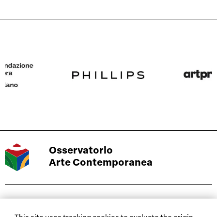
Osservatorio
Arte Contemporanea
biennials and other