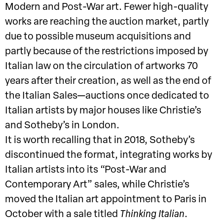
Modern and Post-War art. Fewer high-quality
works are reaching the auction market, partly
due to possible museum acquisitions and
partly because of the restrictions imposed by
Italian law on the circulation of artworks 70
years after their creation, as well as the end of
the Italian Sales—auctions once dedicated to
Italian artists by major houses like Christie’s
and Sotheby’s in London.
It is worth recalling that in 2018, Sotheby’s
discontinued the format, integrating works by
Italian artists into its “Post-War and
Contemporary Art” sales, while Christie’s
moved the Italian art appointment to Paris in
October with a sale titled
Thinking Italian
.