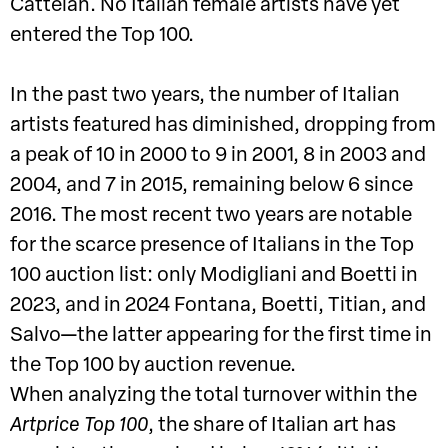
Cattelan. No Italian female artists have yet
entered the Top 100.
In the past two years, the number of Italian
artists featured has diminished, dropping from
a peak of 10 in 2000 to 9 in 2001, 8 in 2003 and
2004, and 7 in 2015, remaining below 6 since
2016. The most recent two years are notable
for the scarce presence of Italians in the Top
100 auction list: only Modigliani and Boetti in
2023, and in 2024 Fontana, Boetti, Titian, and
Salvo—the latter appearing for the first time in
the Top 100 by auction revenue.
When analyzing the total turnover within the
Artprice Top 100
, the share of Italian art has