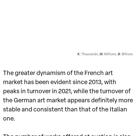
K
: Thousands,
M
: Millions,
B
: Billions
The greater dynamism of the French art
market has been evident since 2013, with
peaks in turnover in 2021, while the turnover of
the German art market appears definitely more
stable and consistent than that of the Italian
one.