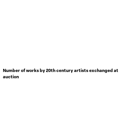
Number of works by 20th century artists exchanged at
auction