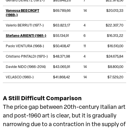
Gehard DEMETZ (1972-)
$85.848,26
7
$22.978,56
Vanessa BEECROFT
$69.789,66
14
$20.013,33
(1969-)
Valerio BERRUTI (1977-)
$63.823,17
4
$22.307,70
Stefano ARIENTI (1961-)
$55.134,91
6
$16.313,22
Paolo VENTURA (1968-)
$50.408,47
11
$16.510,00
Cristiano PINTALDI (1970-)
$48.371,98
4
$24.675,84
Davide NIDO (1966-2014)
$43.065,91
14
$8.800,00
VELASCO (1960-)
$41.868,42
14
$7.529,20
A Still Difficult Comparison
The price gap between 20th-century Italian art
and post-1960 art is clear, but it is gradually
narrowing due to a contraction in the supply of