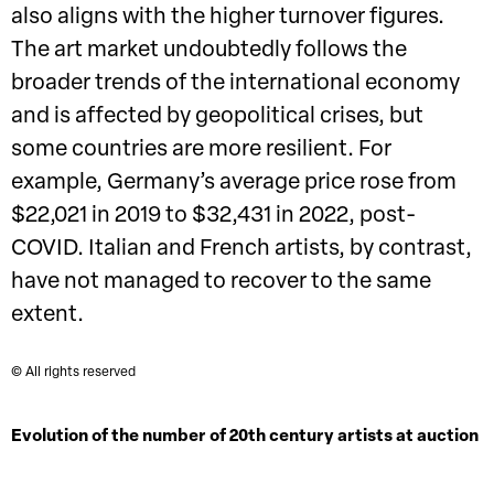
also aligns with the higher turnover figures.
The art market undoubtedly follows the
broader trends of the international economy
and is affected by geopolitical crises, but
some countries are more resilient. For
example, Germany’s average price rose from
$22,021 in 2019 to $32,431 in 2022, post-
COVID. Italian and French artists, by contrast,
have not managed to recover to the same
extent.
© All rights reserved
Evolution of the number of 20th century artists at auction