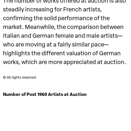
The number of works offered at auction is also
steadily increasing for French artists,
confirming the solid performance of the
market. Meanwhile, the comparison between
Italian and German female and male artists—
who are moving at a fairly similar pace—
highlights the different valuation of German
works, which are more appreciated at auction.
© All rights reserved
Number of Post 1960 Artists at Auction