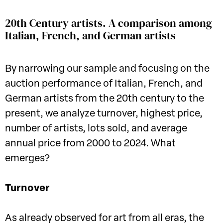
20th Century artists. A comparison among
Italian, French, and German artists
By narrowing our sample and focusing on the
auction performance of Italian, French, and
German artists from the 20th century to the
present, we analyze turnover, highest price,
number of artists, lots sold, and average
annual price from 2000 to 2024. What
emerges?
Turnover
As already observed for art from all eras, the