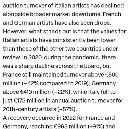
auction turnover of Italian artists has declined
alongside broader market downturns. French
and German artists have also seen drops.
However, what stands out is that the values for
Italian artists have consistently been lower
than those of the other two countries under
review. In 2020, during the pandemic, there
was a sharp decline across the board, but
France still maintained turnover above €500
million (–42% compared to 2019), Germany
above €410 million (–22%), while Italy fell to
just €173 million in annual auction turnover for
20th-century artists (–57%).
A recovery occurred in 2022 for France and
Germany, reaching €963 million (+91%) and