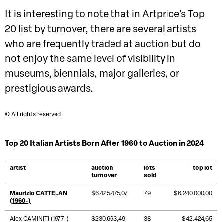
It is interesting to note that in Artprice’s Top
20 list by turnover, there are several artists
who are frequently traded at auction but do
not enjoy the same level of visibility in
museums, biennials, major galleries, or
prestigious awards.
© All rights reserved
Top 20 Italian Artists Born After 1960 to Auction in 2024
artist
auction
lots
top lot
turnover
sold
Maurizio CATTELAN
$6.425.475,07
79
$6.240.000,00
(1960-)
Alex CAMINITI (1977-)
$230.663,49
38
$42.424,65