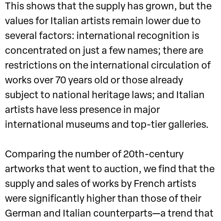
This shows that the supply has grown, but the
values for Italian artists remain lower due to
several factors: international recognition is
concentrated on just a few names; there are
restrictions on the international circulation of
works over 70 years old or those already
subject to national heritage laws; and Italian
artists have less presence in major
international museums and top-tier galleries.
Comparing the number of 20th-century
artworks that went to auction, we find that the
supply and sales of works by French artists
were significantly higher than those of their
German and Italian counterparts—a trend that