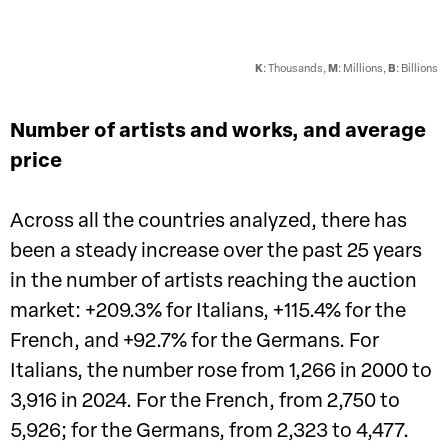
K
: Thousands,
M
: Millions,
B
: Billions
Number of artists and works, and average
price
Across all the countries analyzed, there has
been a steady increase over the past 25 years
in the number of artists reaching the auction
market: +209.3% for Italians, +115.4% for the
French, and +92.7% for the Germans. For
Italians, the number rose from 1,266 in 2000 to
3,916 in 2024. For the French, from 2,750 to
5,926; for the Germans, from 2,323 to 4,477.