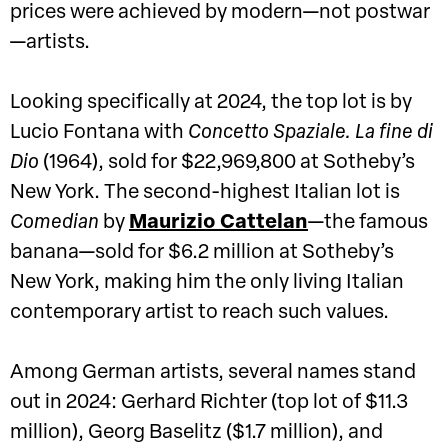
prices were achieved by modern—not postwar
—artists.
Looking specifically at 2024, the top lot is by
Lucio Fontana with
Concetto Spaziale. La fine di
Dio
(1964), sold for $22,969,800 at Sotheby’s
New York. The second-highest Italian lot is
Comedian
by
Maurizio Cattelan
—the famous
banana—sold for $6.2 million at Sotheby’s
New York, making him the only living Italian
contemporary artist to reach such values.
Among German artists, several names stand
out in 2024: Gerhard Richter (top lot of $11.3
million), Georg Baselitz ($1.7 million), and