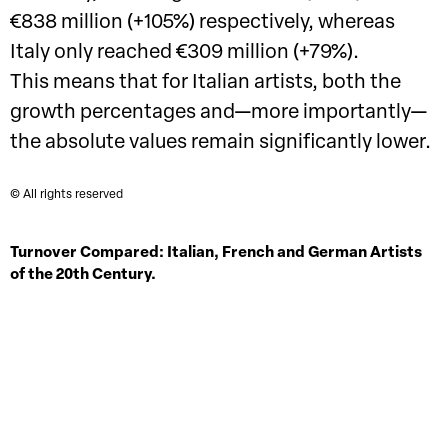
€838 million (+105%) respectively, whereas
Italy only reached €309 million (+79%).
This means that for Italian artists, both the
growth percentages and—more importantly—
the absolute values remain significantly lower.
© All rights reserved
Turnover Compared: Italian, French and German Artists
of the 20th Century.