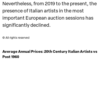
Nevertheless, from 2019 to the present, the
presence of Italian artists in the most
important European auction sessions has
significantly declined.
© All rights reserved
Average Annual Prices: 20th Century Italian Artists vs
Post 1960