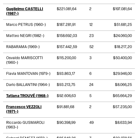
Guglielmo CASTELLI
$221.081,64
2
$197.081,64
(1987-)
Marco PETRUS (1960-)
$187.281,91
12
$51.681,25
Matteo NEGRI (1982-)
$158.692,03
23
$24.060,00
RABARAMA (1969-)
$157.442,59
52
$18.217,20
Osvaldo MARISCOTTI
$115.200,00
3
$50.400,00
(1960-)
Flavia MANTOVAN (1979-)
$93.863,17
6
$29.946,00
Dario BALLANTINI (1964-)
$93.213,75
24
$8.066,25
Tatiana TROUVÉ (1968-)
$92.606,63
5
$65.664,29
Francesco VEZZOLI
$91.881,68
2
$57.235,00
(1971-)
Riccardo GUSMAROLI
$90.398,99
49
$8.633,94
(1963-)