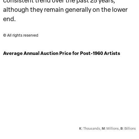
consistent trend over the past 25 years,
although they remain generally on the lower
end.
© All rights reserved
Average Annual Auction Price for Post-1960 Artists
K
: Thousands,
M
: Millions,
B
: Billions