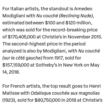
For Italian artists, the standout is Amedeo
Modigliani with
Nu couché (Reclining Nude)
,
estimated between $100 and $120 million,
which was sold for the record-breaking price
of $170,405,000 at Christie’s in November 2015.
The second-highest price in the period
analyzed is also by Modigliani, with
Nu couché
(sur le côté gauche)
from 1917, sold for
$157,159,000 at Sotheby’s in New York on May
14, 2018.
For French artists, the top result goes to Henri
Matisse with
Odalisque couchée aux magnolias
(1923), sold for $80,750,000 in 2018 at Christie’s