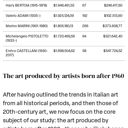
Harry BERTOIA (1915-1978)
$1.946.461,55
67
$246.417,60
Valerio ADAMI (1935-)
$1.925.124,09
192
$102.513,60
Marino MARINI (1901-1980)
$1.805.180,13
266
$373.608,77
Michelangelo PISTOLETTO
$1.720.469,56
94
$521.642,40
(1933-)
Enrico CASTELLANI (1930-
$1.698.504,62
58
$547.724,52
2017)
The art produced by artists born after 1960
After having outlined the trends in Italian art
from all historical periods, and then those of
20th-century art, we now focus on the core
subject of our study: the art produced by