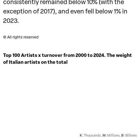
consistently remained below 10% (with the
exception of 2017), and even fell below 1% in
2023.
© All rights reserved
Top 100 Artists x turnover from 2000 to 2024. The weight
of Italian artists on the total
K
: Thousands,
M
: Millions,
B
: Billions