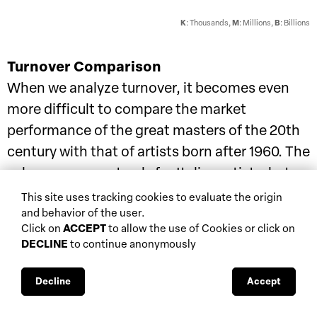
K
: Thousands,
M
: Millions,
B
: Billions
Turnover Comparison
When we analyze turnover, it becomes even
more difficult to compare the market
performance of the great masters of the 20th
century with that of artists born after 1960. The
values narrow not only for Italian artists, but
also for the French. In contrast, German
This site uses tracking cookies to evaluate the origin
and behavior of the user.
artists once again demonstrate greater
Click on
ACCEPT
to allow the use of Cookies or click on
stability and visibility in the market.
DECLINE
to continue anonymously
© All rights reserved
Decline
Accept
Turnover of Italian Artists of the 20th Century and Post