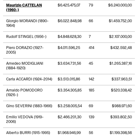
Maurizio CATTELAN
$6.425.475,07
79
$6.240.000,00
(1960-)
Giorgio MORANDI (1890-
$6.022.848,98
66
$1.459.752,00
1964)
Rudolf STINGEL (1956-)
$4.848.628,30
7
$2.107.000,00
Piero DORAZIO (1927-
$4.011.596,25
414
$432.592,48
2005)
Amedeo MODIGLIANI
$3.634.731,56
45
$1.265.387,16
(1884-1920)
Carla ACCARDI (1924-2014)
$3.513.015,86
142
$337.963,51
Arnaldo POMODORO
$3.354.305,85
185
$520.338,42
(1926-)
Gino SEVERINI (1883-1966)
$3.258.005,54
69
$988.971,60
Emilio VEDOVA (1919-
$2.466.201,30
139
$393.802,50
2006)
Alberto BURRI (1915-1995)
$1.968.946,99
56
$1.199.398,56