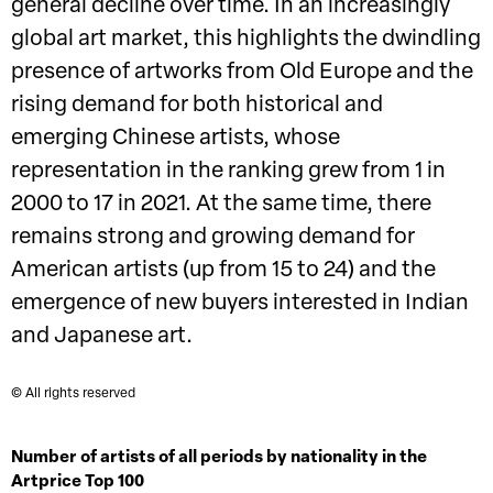
general decline over time. In an increasingly
global art market, this highlights the dwindling
presence of artworks from Old Europe and the
rising demand for both historical and
emerging Chinese artists, whose
representation in the ranking grew from 1 in
2000 to 17 in 2021. At the same time, there
remains strong and growing demand for
American artists (up from 15 to 24) and the
emergence of new buyers interested in Indian
and Japanese art.
© All rights reserved
Number of artists of all periods by nationality in the
Artprice Top 100