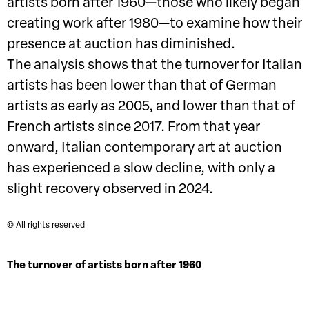
artists born after 1960—those who likely began
creating work after 1980—to examine how their
presence at auction has diminished.
The analysis shows that the turnover for Italian
artists has been lower than that of German
artists as early as 2005, and lower than that of
French artists since 2017. From that year
onward, Italian contemporary art at auction
has experienced a slow decline, with only a
slight recovery observed in 2024.
© All rights reserved
The turnover of artists born after 1960