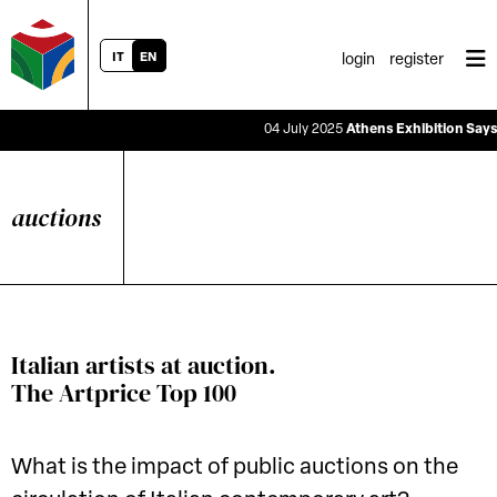
IT
EN
login
register
04 July 2025
Athens Exhibition Says the R
auctions
Italian artists at auction.
The Artprice Top 100
What is the impact of public auctions on the