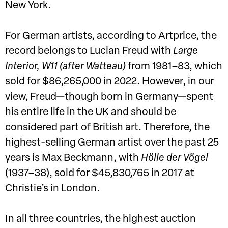
New York.
For German artists, according to Artprice, the
record belongs to Lucian Freud with
Large
Interior, W11 (after Watteau)
from 1981–83, which
sold for $86,265,000 in 2022. However, in our
view, Freud—though born in Germany—spent
his entire life in the UK and should be
considered part of British art. Therefore, the
highest-selling German artist over the past 25
years is Max Beckmann, with
Hölle der Vögel
(1937–38), sold for $45,830,765 in 2017 at
Christie’s in London.
In all three countries, the highest auction