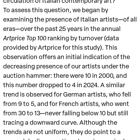
circulation of Italian contemporary art?
To assess this question, we began by
examining the presence of Italian artists—of all
eras—over the past 25 years in the annual
Artprice Top 100
ranking by turnover (data
provided by Artprice for this study). This
observation offers an initial indication of the
decreasing presence of our artists under the
auction hammer: there were 10 in 2000, and
this number dropped to 4 in 2024. A similar
trend is observed for German artists, who fell
from 9 to 5, and for French artists, who went
from 30 to 13—never falling below 10 but still
tracing a downward curve. Although the
trends are not uniform, they do point to a