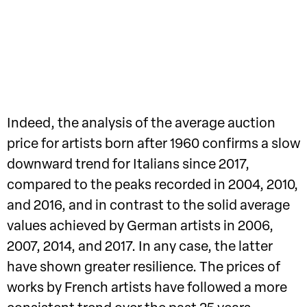
Indeed, the analysis of the average auction
price for artists born after 1960 confirms a slow
downward trend for Italians since 2017,
compared to the peaks recorded in 2004, 2010,
and 2016, and in contrast to the solid average
values achieved by German artists in 2006,
2007, 2014, and 2017. In any case, the latter
have shown greater resilience. The prices of
works by French artists have followed a more