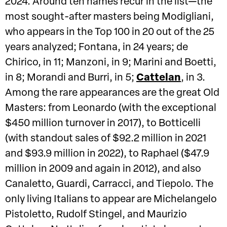
2024. Around ten names recur in the list—the
most sought-after masters being Modigliani,
who appears in the Top 100 in 20 out of the 25
years analyzed; Fontana, in 24 years; de
Chirico, in 11; Manzoni, in 9; Marini and Boetti,
in 8; Morandi and Burri, in 5;
Cattelan
, in 3.
Among the rare appearances are the great Old
Masters: from Leonardo (with the exceptional
$450 million turnover in 2017), to Botticelli
(with standout sales of $92.2 million in 2021
and $93.9 million in 2022), to Raphael ($47.9
million in 2009 and again in 2012), and also
Canaletto, Guardi, Carracci, and Tiepolo. The
only living Italians to appear are Michelangelo
Pistoletto, Rudolf Stingel, and Maurizio