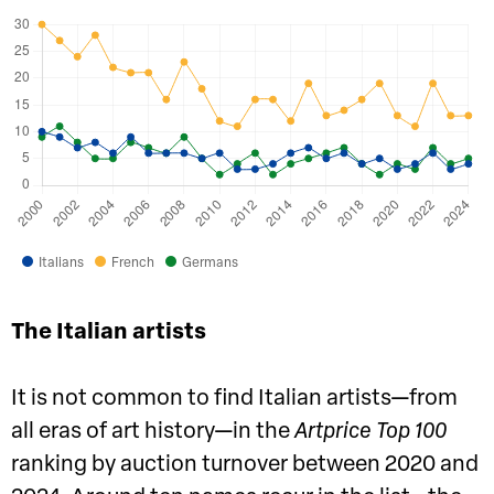
Italians
French
Germans
The Italian artists
It is not common to find Italian artists—from
all eras of art history—in the
Artprice Top 100
ranking by auction turnover between 2020 and