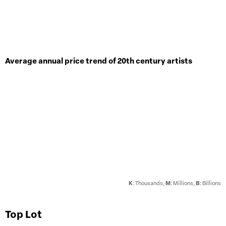
Average annual price trend of 20th century artists
K
: Thousands,
M
: Millions,
B
: Billions
Top Lot