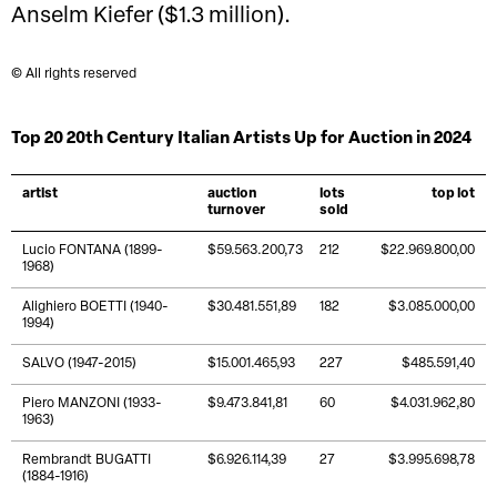
Anselm Kiefer ($1.3 million).
© All rights reserved
Top 20 20th Century Italian Artists Up for Auction in 2024
artist
auction
lots
top lot
turnover
sold
Lucio FONTANA (1899-
$59.563.200,73
212
$22.969.800,00
1968)
Alighiero BOETTI (1940-
$30.481.551,89
182
$3.085.000,00
1994)
SALVO (1947-2015)
$15.001.465,93
227
$485.591,40
Piero MANZONI (1933-
$9.473.841,81
60
$4.031.962,80
1963)
Rembrandt BUGATTI
$6.926.114,39
27
$3.995.698,78
(1884-1916)