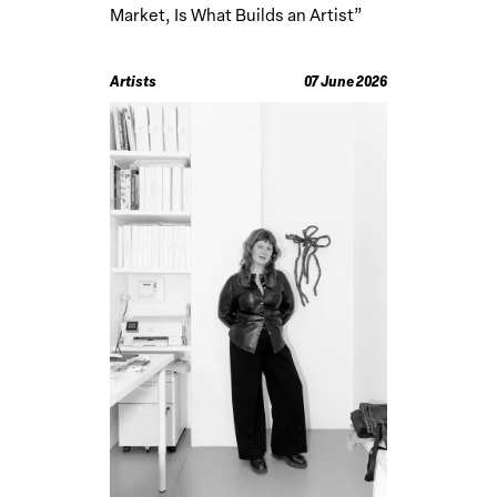
Market, Is What Builds an Artist”
Artists
07 June 2026