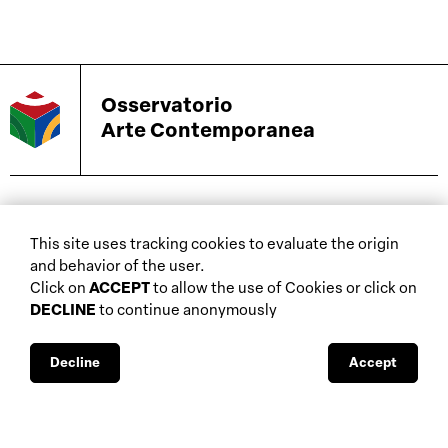
Osservatorio
Arte Contemporanea
biennials and other
This site uses tracking cookies to evaluate the origin
home
events
and behavior of the user.
about
auctions
Click on
ACCEPT
to allow the use of Cookies or click on
DECLINE
to continue anonymously
database
galleries
interviews
fiscal aspects
exhibitions
legal aspects
Decline
Accept
museums
public support
media visibility