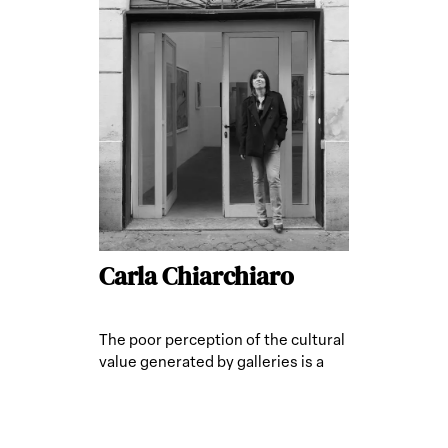
Carla Chiarchiaro
The poor perception of the cultural
value generated by galleries is a
limitation.