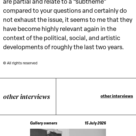
are partial and relate to a “subtheme”
compared to your questions and certainly do
not exhaust the issue, it seems to me that they
have become highly relevant again in the
context of the political, social, and artistic
developments of roughly the last two years.
© All rights reserved
other interviews
other interviews
Gallery owners
15 July 2026