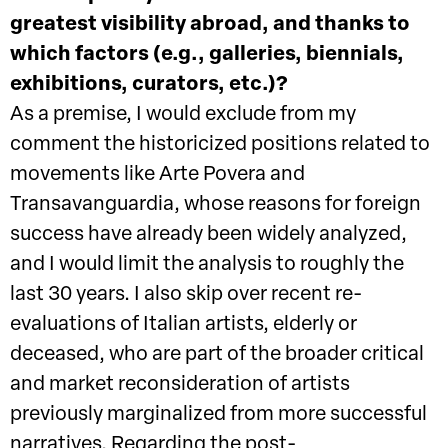
greatest visibility abroad, and thanks to
which factors (e.g., galleries, biennials,
exhibitions, curators, etc.)?
As a premise, I would exclude from my
comment the historicized positions related to
movements like Arte Povera and
Transavanguardia, whose reasons for foreign
success have already been widely analyzed,
and I would limit the analysis to roughly the
last 30 years. I also skip over recent re-
evaluations of Italian artists, elderly or
deceased, who are part of the broader critical
and market reconsideration of artists
previously marginalized from more successful
narratives. Regarding the post-