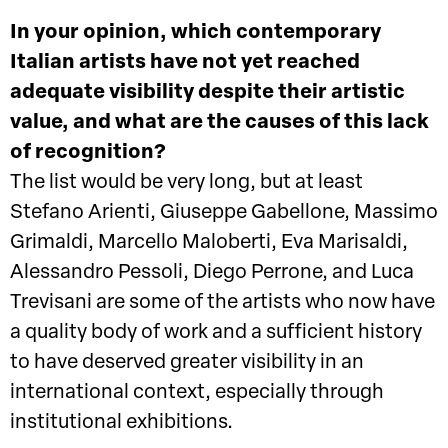
In your opinion, which contemporary
Italian artists have not yet reached
adequate visibility despite their artistic
value, and what are the causes of this lack
of recognition?
The list would be very long, but at least
Stefano Arienti, Giuseppe Gabellone, Massimo
Grimaldi, Marcello Maloberti, Eva Marisaldi,
Alessandro Pessoli, Diego Perrone, and Luca
Trevisani are some of the artists who now have
a quality body of work and a sufficient history
to have deserved greater visibility in an
international context, especially through
institutional exhibitions.