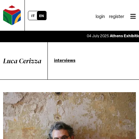
IT
EN
login
register
04 July 2025
Athens Exhibition S
Luca Cerizza
interviews