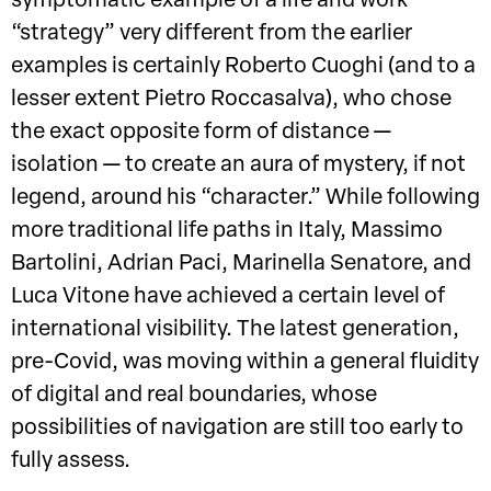
symptomatic example of a life and work
“strategy” very different from the earlier
examples is certainly Roberto Cuoghi (and to a
lesser extent Pietro Roccasalva), who chose
the exact opposite form of distance —
isolation — to create an aura of mystery, if not
legend, around his “character.” While following
more traditional life paths in Italy, Massimo
Bartolini, Adrian Paci, Marinella Senatore, and
Luca Vitone have achieved a certain level of
international visibility. The latest generation,
pre-Covid, was moving within a general fluidity
of digital and real boundaries, whose
possibilities of navigation are still too early to
fully assess.