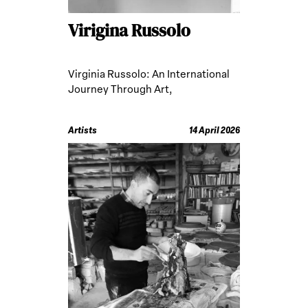
Virigina Russolo
Virginia Russolo: An International
Journey Through Art,
Anthropology, and Ritual Practices
Artists
14 April 2026