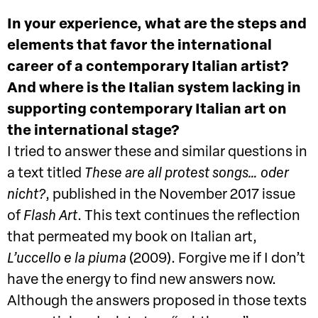
In your experience, what are the steps and
elements that favor the international
career of a contemporary Italian artist?
And where is the Italian system lacking in
supporting contemporary Italian art on
the international stage?
I tried to answer these and similar questions in
a text titled
These are all protest songs… oder
nicht?
, published in the November 2017 issue
of
Flash Art
. This text continues the reflection
that permeated my book on Italian art,
L’uccello e la piuma
(2009). Forgive me if I don’t
have the energy to find new answers now.
Although the answers proposed in those texts