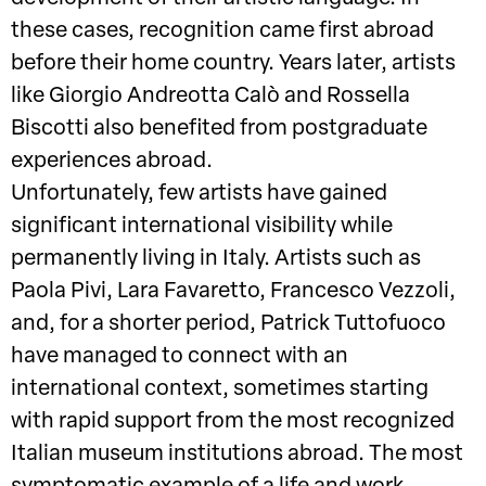
these cases, recognition came first abroad
before their home country. Years later, artists
like Giorgio Andreotta Calò and Rossella
Biscotti also benefited from postgraduate
experiences abroad.
Unfortunately, few artists have gained
significant international visibility while
permanently living in Italy. Artists such as
Paola Pivi, Lara Favaretto, Francesco Vezzoli,
and, for a shorter period, Patrick Tuttofuoco
have managed to connect with an
international context, sometimes starting
with rapid support from the most recognized
Italian museum institutions abroad. The most