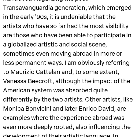
Transavanguardia generation, which emerged
in the early ’90s, it is undeniable that the
artists who have so far had the most visibility
are those who have been able to participate in
a globalized artistic and social scene,
sometimes even moving abroad in more or
less permanent ways. I am obviously referring
to Maurizio Cattelan and, to some extent,
Vanessa Beecroft, although the impact of the
American system was absorbed quite
differently by the two artists. Other artists, like
Monica Bonvicini and later Enrico David, are
examples where the experience abroad was
even more deeply rooted, also influencing the
development of their artistic language. In