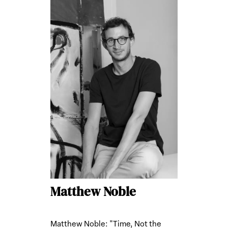
Matthew Noble
Matthew Noble: "Time, Not the