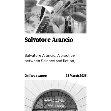
Salvatore Arancio
Salvatore Arancio. A practice
between Science and fiction,
developed abroad
Gallery owners
23 March 2026