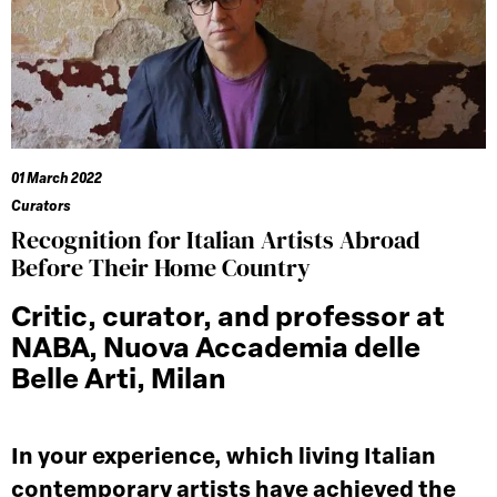
01 March 2022
Curators
Recognition for Italian Artists Abroad
Before Their Home Country
Critic, curator, and professor at
NABA, Nuova Accademia delle
Belle Arti, Milan
In your experience, which living Italian
contemporary artists have achieved the