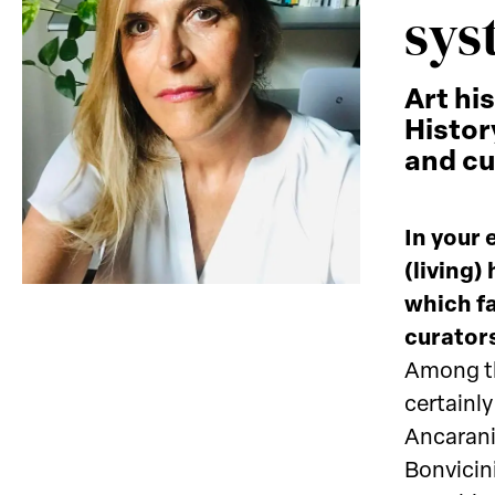
sys
Art hi
Histor
and cu
In your 
(living)
which fa
curators
Among th
certainl
Ancarani
Bonvicin