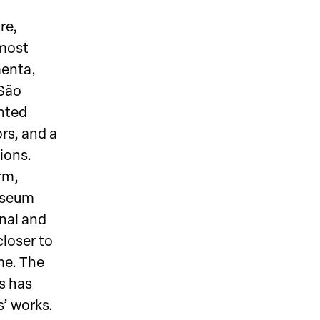
re,
 most
menta,
(São
ented
ors, and a
ions.
rm,
useum
onal and
closer to
me. The
s has
s’ works.