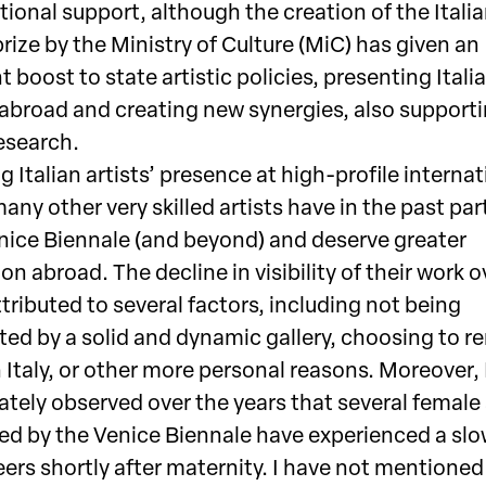
utional support, although the creation of the Itali
rize by the Ministry of Culture (MiC) has given an
 boost to state artistic policies, presenting Italia
 abroad and creating new synergies, also support
research.
 Italian artists’ presence at high-profile internat
any other very skilled artists have in the past par
enice Biennale (and beyond) and deserve greater
on abroad. The decline in visibility of their work 
tributed to several factors, including not being
ted by a solid and dynamic gallery, choosing to r
 Italy, or other more personal reasons. Moreover, 
tely observed over the years that several female 
ed by the Venice Biennale have experienced a sl
eers shortly after maternity. I have not mentioned