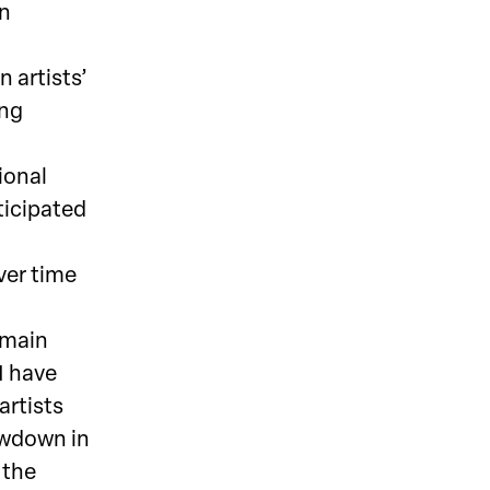
an
n artists’
ing
ional
ticipated
over time
emain
I have
artists
owdown in
 the