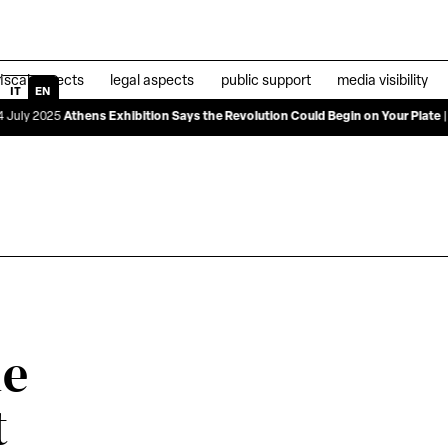
fiscal aspects
legal aspects
public support
media visibility
IT
EN
ens Exhibition Says the Revolution Could Begin on Your Plate
|
04 June 2025
de
t