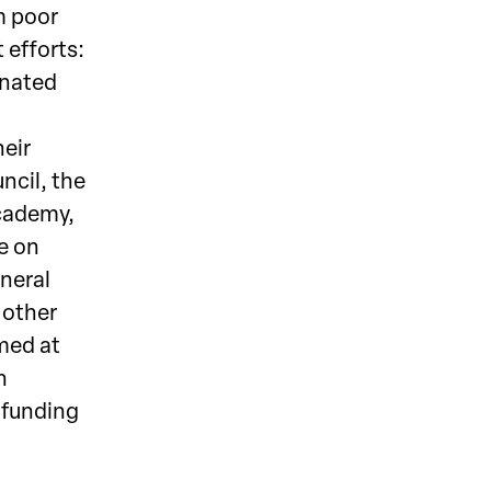
m poor
 efforts:
inated
eir
ncil, the
Academy,
me on
eneral
 other
imed at
h
l funding