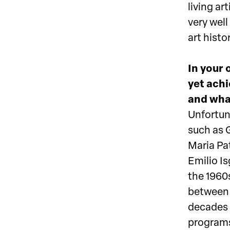
living a
very wel
art histor
In your 
yet achi
and what
Unfortuna
such as 
Maria Pat
Emilio I
the 1960s
between w
decades 
programs