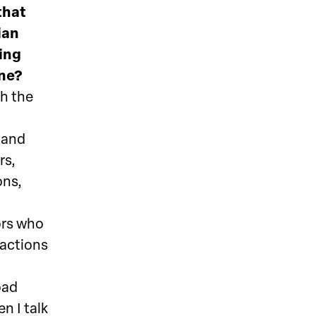
that
ian
ting
ene?
th the
s and
rs,
ons,
ors who
 actions
oad
n I talk