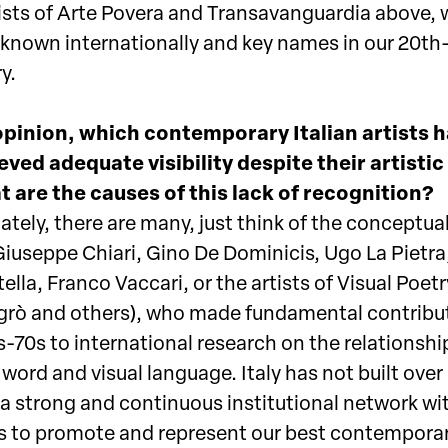
rtists of Arte Povera and Transavanguardia above,
l known internationally and key names in our 20th
y.
opinion, which contemporary Italian artists 
eved adequate visibility despite their artistic
 are the causes of this lack of recognition?
tely, there are many, just think of the conceptual
Giuseppe Chiari, Gino De Dominicis, Ugo La Pietra
ella, Franco Vaccari, or the artists of Visual Poetry
sgrò and others), who made fundamental contribut
-70s to international research on the relationshi
ord and visual language. Italy has not built over
a strong and continuous institutional network wi
 to promote and represent our best contempora