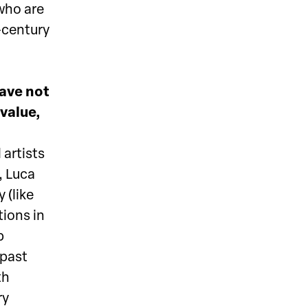
 who are
-century
have not
 value,
 artists
, Luca
 (like
ions in
p
 past
th
ry