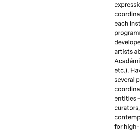
expressio
coordina
each ins
programm
develope
artists a
Académie
etc.). Ha
several p
coordinat
entities 
curators,
contempor
for high-