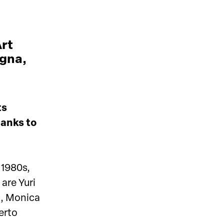
Art
ogna,
ts
hanks to
 1980s,
are Yuri
i, Monica
erto