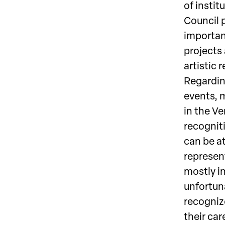
of instit
Council p
important
projects
artistic 
Regarding
events, m
in the V
recogniti
can be at
represen
mostly in
unfortuna
recogniz
their car