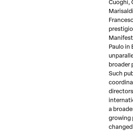
Cuoghi, 
Marisaldi
Francesc
prestigi
Manifest
Paulo in
unparalle
broader 
Such pub
coordina
directors
internati
a broader
growing 
changed 