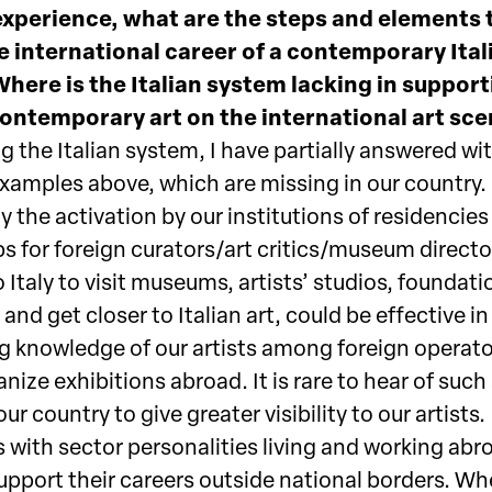
experience, what are the steps and elements 
e international career of a contemporary Ital
Where is the Italian system lacking in suppor
contemporary art on the international art sc
 the Italian system, I have partially answered wi
examples above, which are missing in our country.
y the activation by our institutions of residencie
ps for foreign curators/art critics/museum directo
o Italy to visit museums, artists’ studios, foundati
, and get closer to Italian art, could be effective in
g knowledge of our artists among foreign operat
nize exhibitions abroad. It is rare to hear of such
our country to give greater visibility to our artists.
 with sector personalities living and working abr
upport their careers outside national borders. Whe