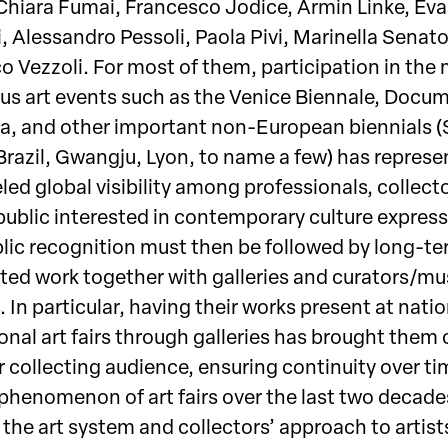
Chiara Fumai, Francesco Jodice, Armin Linke, Eva
, Alessandro Pessoli, Paola Pivi, Marinella Senato
o Vezzoli. For most of them, participation in the
ous art events such as the Venice Biennale, Docu
a, and other important non-European biennials 
 Brazil, Gwangju, Lyon, to name a few) has repres
led global visibility among professionals, collect
public interested in contemporary culture express
lic recognition must then be followed by long-te
ted work together with galleries and curators/m
. In particular, having their works present at nati
onal art fairs through galleries has brought them 
 collecting audience, ensuring continuity over ti
phenomenon of art fairs over the last two decade
the art system and collectors’ approach to artist