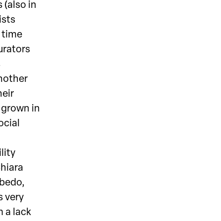
 (also in
ists
 time
urators
s
Another
heir
 grown in
ocial
lity
Chiara
sbedo,
s very
m a lack