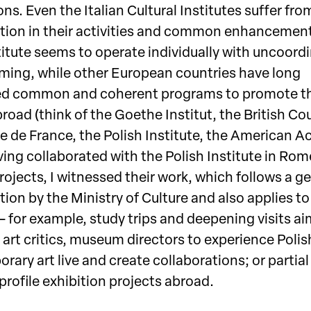
ns. Even the Italian Cultural Institutes suffer fro
tion in their activities and common enhancement
titute seems to operate individually with uncoord
ing, while other European countries have long
d common and coherent programs to promote th
broad (think of the Goethe Institut, the British Cou
 de France, the Polish Institute, the American 
ving collaborated with the Polish Institute in Ro
rojects, I witnessed their work, which follows a g
ion by the Ministry of Culture and also applies to
— for example, study trips and deepening visits a
 art critics, museum directors to experience Polis
ary art live and create collaborations; or partia
profile exhibition projects abroad.