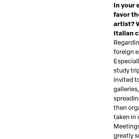
In your 
favor th
artist? 
Italian 
Regarding
foreign 
Especiall
study tri
invited t
galleries
spreadin
then orga
taken in 
Meetings
greatly s