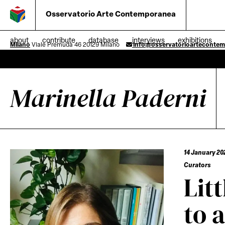
Osservatorio Arte Contemporanea
about
contribute
database
interviews
exhibitions
Milano
Viale Premuda 46 20129 Milano
info@osservatorioarteconte
Marinella Paderni
14 January 20
Curators
Lit
to 