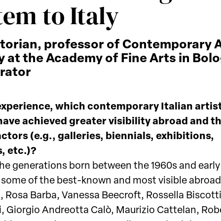
tem to Italy
storian, professor of Contemporary 
y at the Academy of Fine Arts in Bol
rator
experience, which contemporary Italian artis
 have achieved greater visibility abroad and t
ctors (e.g., galleries, biennials, exhibitions,
, etc.)?
e generations born between the 1960s and early
y some of the best-known and most visible abroad 
, Rosa Barba, Vanessa Beecroft, Rossella Biscott
i, Giorgio Andreotta Calò, Maurizio Cattelan, Rob