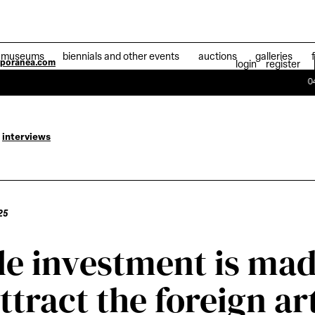
museums
biennials and other events
auctions
galleries
mporanea.com
login
register
04 July 2025
Ath
interviews
25
tle investment is ma
attract the foreign ar