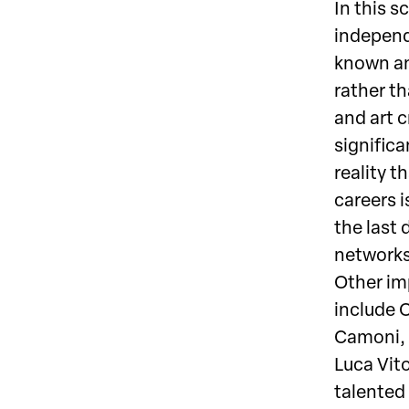
In this s
independ
known an
rather th
and art 
significa
reality th
careers 
the last 
networks
Other imp
include O
Camoni, 
Luca Vito
talented 