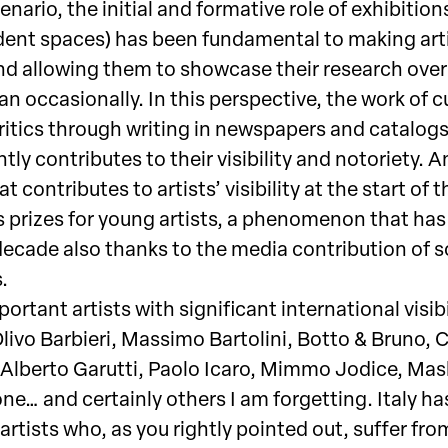
cenario, the initial and formative role of exhibitions
ent spaces) has been fundamental to making art
d allowing them to showcase their research over
an occasionally. In this perspective, the work of c
critics through writing in newspapers and catalog
ntly contributes to their visibility and notoriety. 
at contributes to artists’ visibility at the start of t
is prizes for young artists, a phenomenon that has
decade also thanks to the media contribution of s
.
ortant artists with significant international visibi
livo Barbieri, Massimo Bartolini, Botto & Bruno, 
Alberto Garutti, Paolo Icaro, Mimmo Jodice, Ma
ne… and certainly others I am forgetting. Italy ha
artists who, as you rightly pointed out, suffer fro