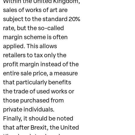
Within the United Kingdom,
sales of works of art are
subject to the standard 20%
rate, but the so-called
margin scheme is often
applied. This allows
retailers to tax only the
profit margin instead of the
entire sale price, a measure
that particularly benefits
the trade of used works or
those purchased from
private individuals.
Finally, it should be noted
that after Brexit, the United