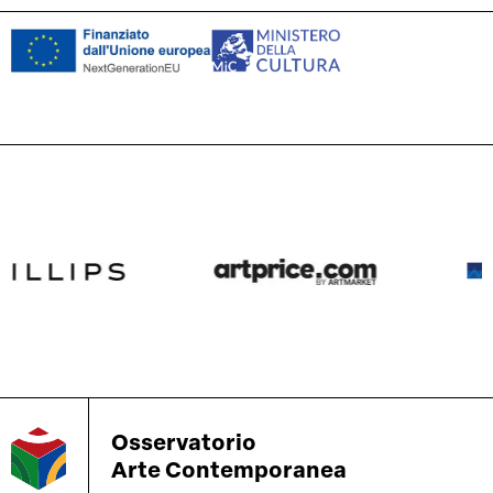
Osservatorio
Arte Contemporanea