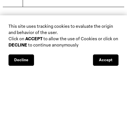
biennials and other
This site uses tracking cookies to evaluate the origin
home
events
and behavior of the user.
about
auctions
Click on
ACCEPT
to allow the use of Cookies or click on
DECLINE
to continue anonymously
database
galleries
interviews
fiscal aspects
exhibitions
legal aspects
Decline
Accept
museums
public support
media visibility
BBS-Lombard
© 2026