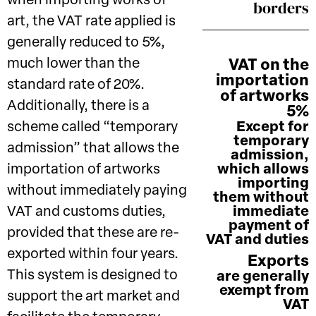
when importing works of
borders
art, the VAT rate applied is
generally reduced to 5%,
much lower than the
VAT on the
importation
standard rate of 20%.
of artworks
Additionally, there is a
5%
scheme called “temporary
Except for
temporary
admission” that allows the
admission,
importation of artworks
which allows
importing
without immediately paying
them without
VAT and customs duties,
immediate
payment of
provided that these are re-
VAT and duties
exported within four years.
Exports
This system is designed to
are generally
exempt from
support the art market and
VAT