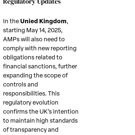
Regulatory Updates
In the
Unied Kingdom
,
starting May 14, 2025,
AMPs will also need to
comply with new reporting
obligations related to
financial sanctions, further
expanding the scope of
controls and
responsibilities. This
regulatory evolution
confirms the UK’s intention
to maintain high standards
of transparency and