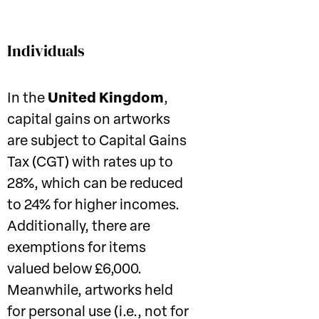
Individuals
In the
United Kingdom
,
capital gains on artworks
are subject to Capital Gains
Tax (CGT) with rates up to
28%, which can be reduced
to 24% for higher incomes.
Additionally, there are
exemptions for items
valued below £6,000.
Meanwhile, artworks held
for personal use (i.e., not for