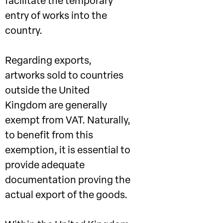
facilitate the temporary
entry of works into the
country.
Regarding exports,
artworks sold to countries
outside the United
Kingdom are generally
exempt from VAT. Naturally,
to benefit from this
exemption, it is essential to
provide adequate
documentation proving the
actual export of the goods.