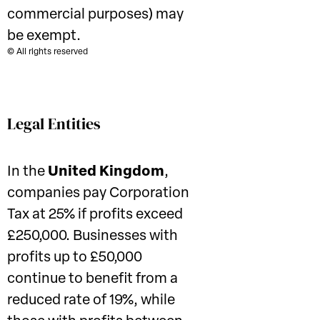
commercial purposes) may
be exempt.
© All rights reserved
Legal Entities
In the
United Kingdom
,
companies pay Corporation
Tax at 25% if profits exceed
£250,000. Businesses with
profits up to £50,000
continue to benefit from a
reduced rate of 19%, while