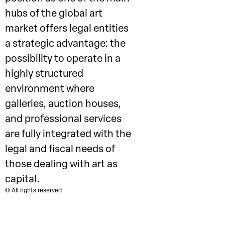
hubs of the global art
market offers legal entities
a strategic advantage: the
possibility to operate in a
highly structured
environment where
galleries, auction houses,
and professional services
are fully integrated with the
legal and fiscal needs of
those dealing with art as
capital.
© All rights reserved