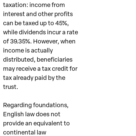
taxation: income from
interest and other profits
can be taxed up to 45%,
while dividends incur a rate
of 39.35%. However, when
income is actually
distributed, beneficiaries
may receive a tax credit for
tax already paid by the
trust.
Regarding foundations,
English law does not
provide an equivalent to
continental law