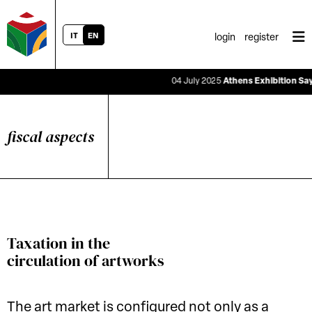
IT
EN
login
register
04 July 2025
Athens Exhibition Says the
fiscal aspects
Taxation in the
circulation of artworks
The art market is configured not only as a