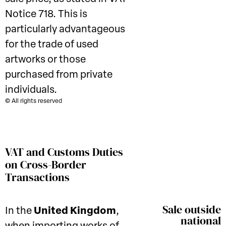
Notice 718. This is
particularly advantageous
for the trade of used
artworks or those
purchased from private
individuals.
© All rights reserved
VAT and Customs Duties
on Cross-Border
Transactions
Sale outside
In the
United Kingdom
,
national