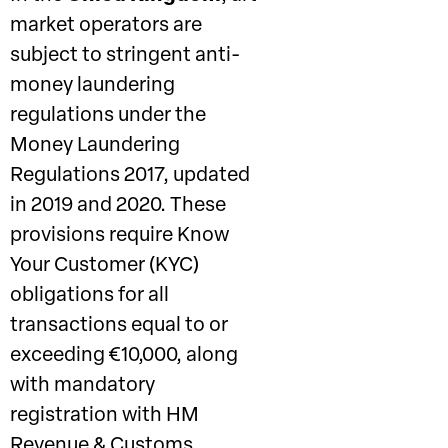
market operators are
subject to stringent anti-
money laundering
regulations under the
Money Laundering
Regulations 2017, updated
in 2019 and 2020. These
provisions require Know
Your Customer (KYC)
obligations for all
transactions equal to or
exceeding €10,000, along
with mandatory
registration with HM
Revenue & Customs