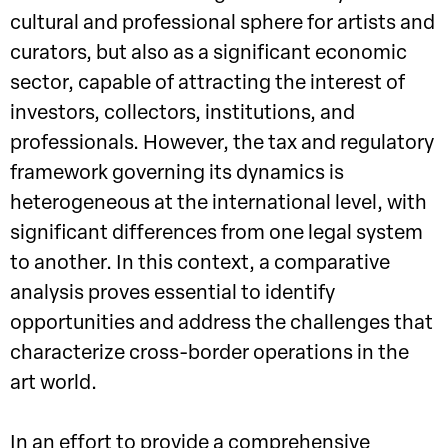
cultural and professional sphere for artists and
curators, but also as a significant economic
sector, capable of attracting the interest of
investors, collectors, institutions, and
professionals. However, the tax and regulatory
framework governing its dynamics is
heterogeneous at the international level, with
significant differences from one legal system
to another. In this context, a comparative
analysis proves essential to identify
opportunities and address the challenges that
characterize cross-border operations in the
art world.
In an effort to provide a comprehensive