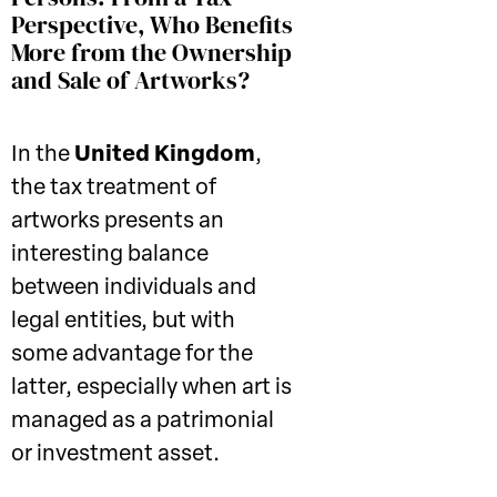
Perspective, Who Benefits
More from the Ownership
and Sale of Artworks?
In the
United Kingdom
,
the tax treatment of
artworks presents an
interesting balance
between individuals and
legal entities, but with
some advantage for the
latter, especially when art is
managed as a patrimonial
or investment asset.