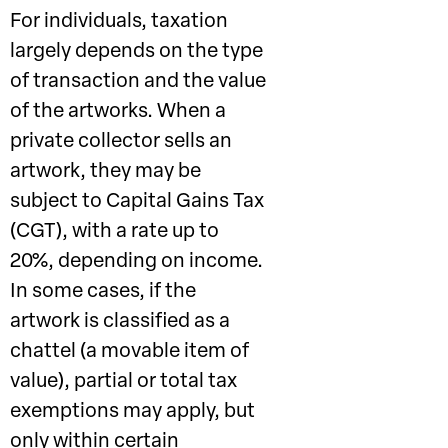
For individuals, taxation
largely depends on the type
of transaction and the value
of the artworks. When a
private collector sells an
artwork, they may be
subject to Capital Gains Tax
(CGT), with a rate up to
20%, depending on income.
In some cases, if the
artwork is classified as a
chattel (a movable item of
value), partial or total tax
exemptions may apply, but
only within certain