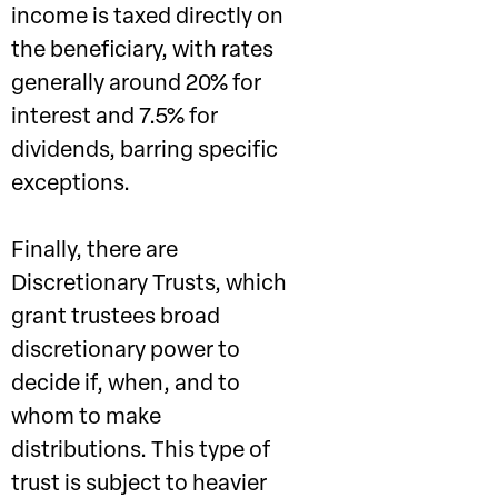
income is taxed directly on
the beneficiary, with rates
generally around 20% for
interest and 7.5% for
dividends, barring specific
exceptions.
Finally, there are
Discretionary Trusts, which
grant trustees broad
discretionary power to
decide if, when, and to
whom to make
distributions. This type of
trust is subject to heavier