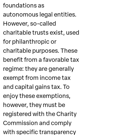
foundations as
autonomous legal entities.
However, so-called
charitable trusts exist, used
for philanthropic or
charitable purposes. These
benefit from a favorable tax
regime: they are generally
exempt from income tax
and capital gains tax. To
enjoy these exemptions,
however, they must be
registered with the Charity
Commission and comply
with specific transparency