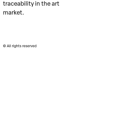
traceability in the art
market.
© All rights reserved