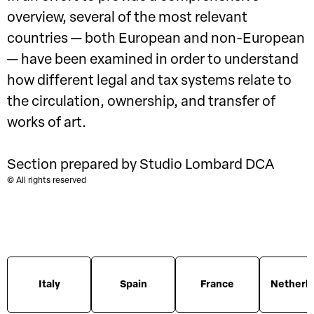
overview, several of the most relevant
countries — both European and non-European
— have been examined in order to understand
how different legal and tax systems relate to
the circulation, ownership, and transfer of
works of art.
Section prepared by Studio Lombard DCA
© All rights reserved
Italy
Spain
France
Netherl