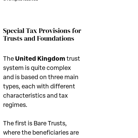
Special Tax Provisions for
Trusts and Foundations
The
United Kingdom
trust
system is quite complex
and is based on three main
types, each with different
characteristics and tax
regimes.
The first is Bare Trusts,
where the beneficiaries are