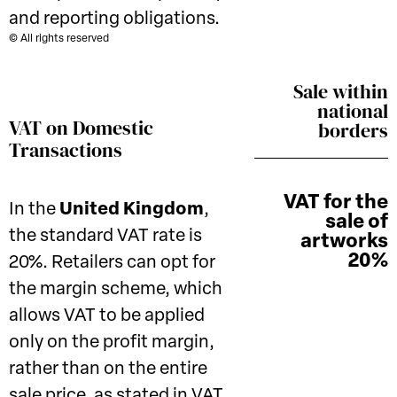
and reporting obligations.
© All rights reserved
Sale within
national
VAT on Domestic
borders
Transactions
VAT for the
In the
United Kingdom
,
sale of
the standard VAT rate is
artworks
20%
20%. Retailers can opt for
the margin scheme, which
allows VAT to be applied
only on the profit margin,
rather than on the entire
sale price, as stated in VAT