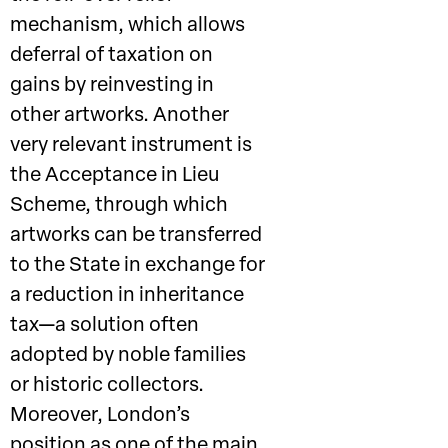
mechanism, which allows
deferral of taxation on
gains by reinvesting in
other artworks. Another
very relevant instrument is
the Acceptance in Lieu
Scheme, through which
artworks can be transferred
to the State in exchange for
a reduction in inheritance
tax—a solution often
adopted by noble families
or historic collectors.
Moreover, London’s
position as one of the main