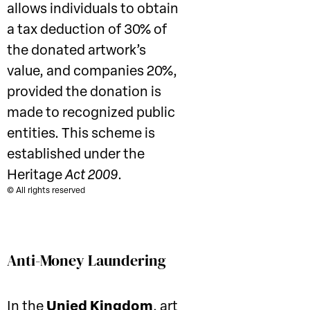
allows individuals to obtain
a tax deduction of 30% of
the donated artwork’s
value, and companies 20%,
provided the donation is
made to recognized public
entities. This scheme is
established under the
Heritage
Act 2009
.
© All rights reserved
Anti-Money Laundering
In the
Unied Kingdom
, art