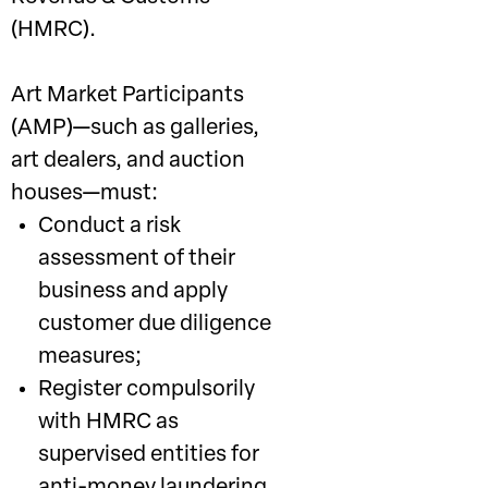
(HMRC).
Art Market Participants
(AMP)—such as galleries,
art dealers, and auction
houses—must:
Conduct a risk
assessment of their
business and apply
customer due diligence
measures;
Register compulsorily
with HMRC as
supervised entities for