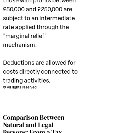
those with profits between
£50,000 and £250,000 are
subject to an intermediate
rate applied through the
"marginal relief"
mechanism.
Deductions are allowed for
costs directly connected to
trading activities.
© All rights reserved
Comparison Between
Natural and Legal
Persons: From a Tax