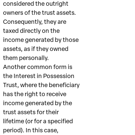
considered the outright
owners of the trust assets.
Consequently, they are
taxed directly on the
income generated by those
assets, as if they owned
them personally.
Another common form is
the Interest in Possession
Trust, where the beneficiary
has the right to receive
income generated by the
trust assets for their
lifetime (or for a specified
period). In this case,