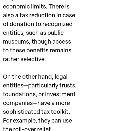
economic limits. There is
also a tax reduction in case
of donation to recognized
entities, such as public
museums, though access
to these benefits remains
rather selective.
On the other hand, legal
entities—particularly trusts,
foundations, or investment
companies—have a more
sophisticated tax toolkit.
For example, they can use
the roll-over relief