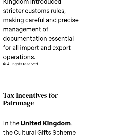
Kingdom introduced
stricter customs rules,
making careful and precise
management of
documentation essential
for all import and export
operations.
© All rights reserved
Tax Incentives for
Patronage
In the
United Kingdom
,
the Cultural Gifts Scheme