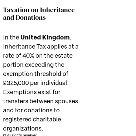
Taxation on Inheritance
and Donations
In the
United Kingdom
,
Inheritance Tax applies at a
rate of 40% on the estate
portion exceeding the
exemption threshold of
£325,000 per individual.
Exemptions exist for
transfers between spouses
and for donations to
registered charitable
organizations.
© All rights reserved