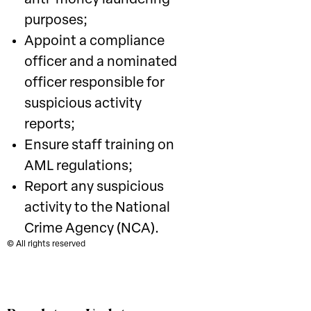
anti-money laundering
purposes;
Appoint a compliance
officer and a nominated
officer responsible for
suspicious activity
reports;
Ensure staff training on
AML regulations;
Report any suspicious
activity to the National
Crime Agency (NCA).
© All rights reserved