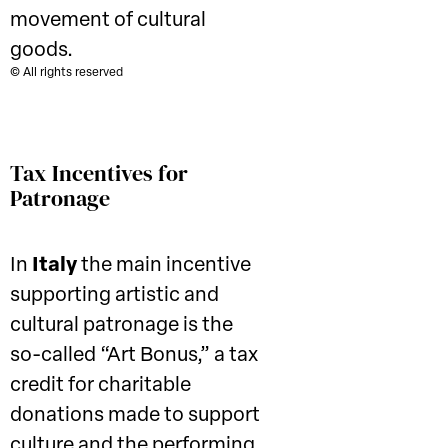
movement of cultural
goods.
© All rights reserved
Tax Incentives for
Patronage
In
Italy
the main incentive
supporting artistic and
cultural patronage is the
so-called “Art Bonus,” a tax
credit for charitable
donations made to support
culture and the performing