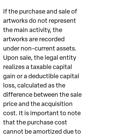
If the purchase and sale of
artworks do not represent
the main activity, the
artworks are recorded
under non-current assets.
Upon sale, the legal entity
realizes a taxable capital
gain or a deductible capital
loss, calculated as the
difference between the sale
price and the acquisition
cost. It is important to note
that the purchase cost
cannot be amortized due to