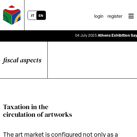
IT
EN
login
register
04 July 2025
Athens Exhibition Says the
fiscal aspects
Taxation in the
circulation of artworks
The art market is configured not only as a