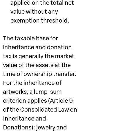
applied on the total net
value without any
exemption threshold.
The taxable base for
inheritance and donation
tax is generally the market
value of the assets at the
time of ownership transfer.
For the inheritance of
artworks, a lump-sum
criterion applies (Article 9
of the Consolidated Law on
Inheritance and
Donations): jewelry and