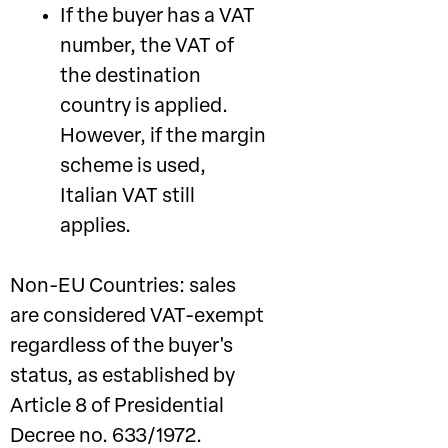
If the buyer has a VAT
number, the VAT of
the destination
country is applied.
However, if the margin
scheme is used,
Italian VAT still
applies.
Non-EU Countries: sales
are considered VAT-exempt
regardless of the buyer's
status, as established by
Article 8 of Presidential
Decree no. 633/1972.