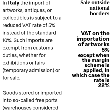
Sale outside
In
Italy
the import of
national
artworks, antiques, or
borders
collectibles is subject to a
reduced VAT rate of 5%
instead of the standard
VAT on the
importation
10%. Such imports are
of artworks
exempt from customs
5%
duties, whether for
except when
the margin
exhibitions or fairs
scheme is
(temporary admission) or
applied, in
which case the
for sale.
rate is
22%
Goods stored or imported
into so-called free ports
(warehouses considered