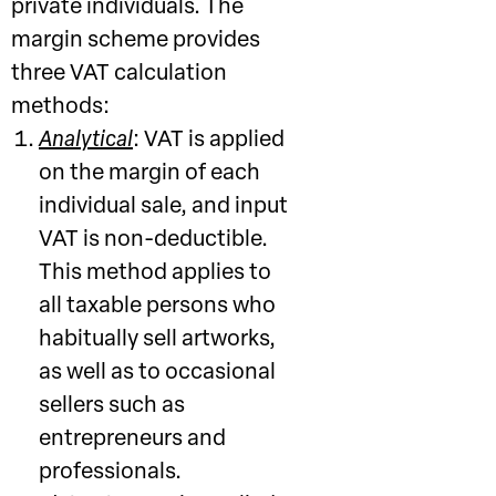
private individuals. The
margin scheme provides
three VAT calculation
methods:
Analytical
: VAT is applied
on the margin of each
individual sale, and input
VAT is non-deductible.
This method applies to
all taxable persons who
habitually sell artworks,
as well as to occasional
sellers such as
entrepreneurs and
professionals.