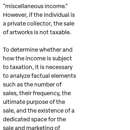
"miscellaneous income."
However, if the individual is
a private collector, the sale
of artworks is not taxable.
To determine whether and
how the income is subject
to taxation, it is necessary
to analyze factual elements
such as the number of
sales, their frequency, the
ultimate purpose of the
sale, and the existence of a
dedicated space for the
sale and marketing of