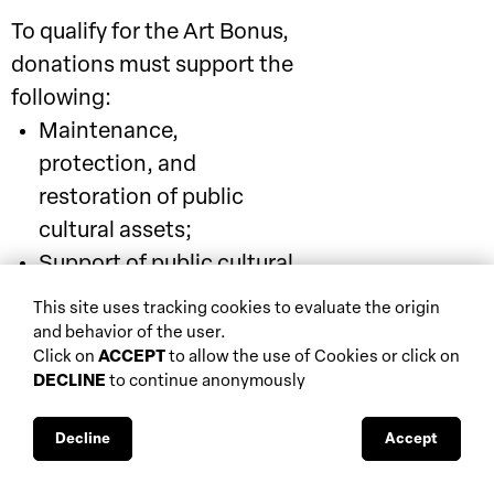
To qualify for the Art Bonus,
donations must support the
following:
Maintenance,
protection, and
restoration of public
cultural assets;
Support of public cultural
institutions (e.g.,
This site uses tracking cookies to evaluate the origin
museums, libraries,
and behavior of the user.
Click on
ACCEPT
to allow the use of Cookies or click on
archives, etc.), opera
DECLINE
to continue anonymously
foundations, traditional
theatres, and entities
Decline
Accept
funded by the Unified