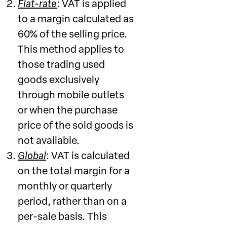
Flat-rate
: VAT is applied
to a margin calculated as
60% of the selling price.
This method applies to
those trading used
goods exclusively
through mobile outlets
or when the purchase
price of the sold goods is
not available.
Global
: VAT is calculated
on the total margin for a
monthly or quarterly
period, rather than on a
per-sale basis. This