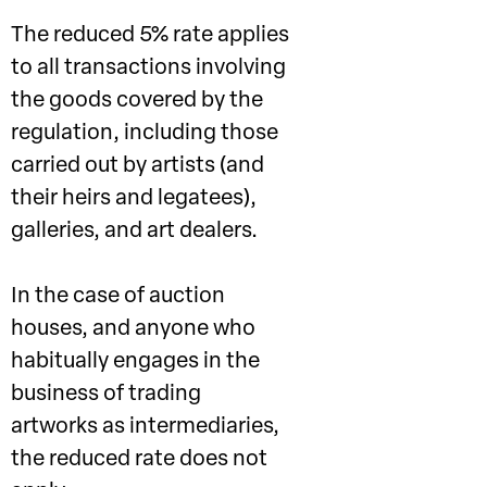
The reduced 5% rate applies
to all transactions involving
the goods covered by the
regulation, including those
carried out by artists (and
their heirs and legatees),
galleries, and art dealers.
In the case of auction
houses, and anyone who
habitually engages in the
business of trading
artworks as intermediaries,
the reduced rate does not