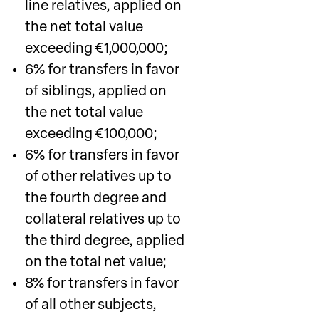
line relatives, applied on
the net total value
exceeding €1,000,000;
6% for transfers in favor
of siblings, applied on
the net total value
exceeding €100,000;
6% for transfers in favor
of other relatives up to
the fourth degree and
collateral relatives up to
the third degree, applied
on the total net value;
8% for transfers in favor
of all other subjects,