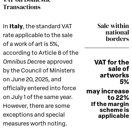
Transactions
Sale within
In
Italy
, the standard VAT
national
rate applicable to the sale
borders
of a work of art is 5%,
according to Article 8 of the
Omnibus Decree
approved
VAT for the
sale of
by the Council of Ministers
artworks
on June 20, 2025, and
5%
officially entered into force
may increase
on July 1 of the same year.
to 22%
If the margin
However, there are some
scheme is
exceptions and special
applicable
measures worth noting.