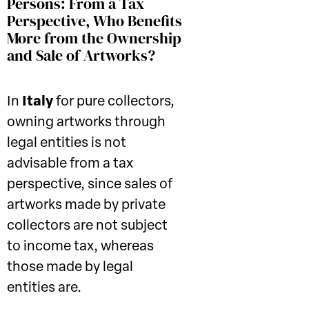
Persons: From a Tax
Perspective, Who Benefits
More from the Ownership
and Sale of Artworks?
In
Italy
for pure collectors,
owning artworks through
legal entities is not
advisable from a tax
perspective, since sales of
artworks made by private
collectors are not subject
to income tax, whereas
those made by legal
entities are.