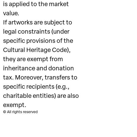
is applied to the market
value.
If artworks are subject to
legal constraints (under
specific provisions of the
Cultural Heritage Code),
they are exempt from
inheritance and donation
tax. Moreover, transfers to
specific recipients (e.g.,
charitable entities) are also
exempt.
© All rights reserved