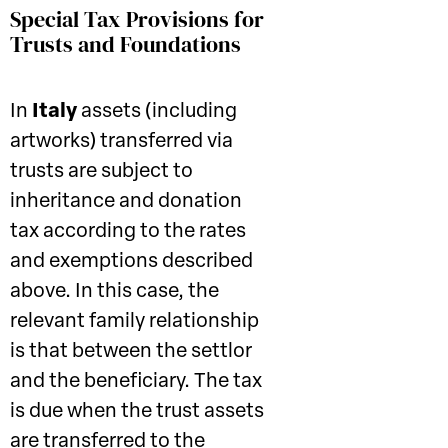
Special Tax Provisions for
Trusts and Foundations
In
Italy
assets (including
artworks) transferred via
trusts are subject to
inheritance and donation
tax according to the rates
and exemptions described
above. In this case, the
relevant family relationship
is that between the settlor
and the beneficiary. The tax
is due when the trust assets
are transferred to the