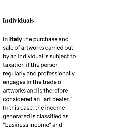
Individuals
In
Italy
the purchase and
sale of artworks carried out
by an individual is subject to
taxation if the person
regularly and professionally
engages in the trade of
artworks and is therefore
considered an “art dealer.”
In this case, the income
generated is classified as
"business income" and