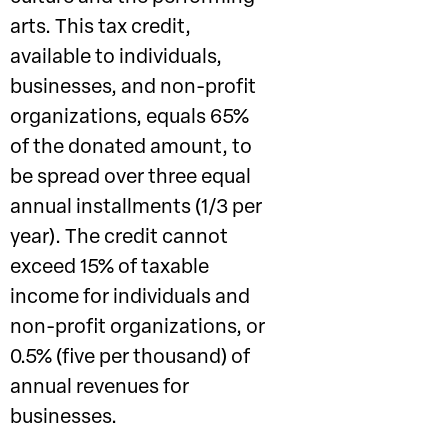
arts. This tax credit,
available to individuals,
businesses, and non-profit
organizations, equals 65%
of the donated amount, to
be spread over three equal
annual installments (1/3 per
year). The credit cannot
exceed 15% of taxable
income for individuals and
non-profit organizations, or
0.5% (five per thousand) of
annual revenues for
businesses.