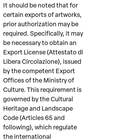
It should be noted that for
certain exports of artworks,
prior authorization may be
required. Specifically, it may
be necessary to obtain an
Export License (Attestato di
Libera Circolazione), issued
by the competent Export
Offices of the Ministry of
Culture. This requirement is
governed by the Cultural
Heritage and Landscape
Code (Articles 65 and
following), which regulate
the international