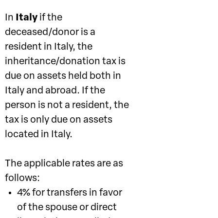
In
Italy
if the
deceased/donor is a
resident in Italy, the
inheritance/donation tax is
due on assets held both in
Italy and abroad. If the
person is not a resident, the
tax is only due on assets
located in Italy.
The applicable rates are as
follows:
4% for transfers in favor
of the spouse or direct