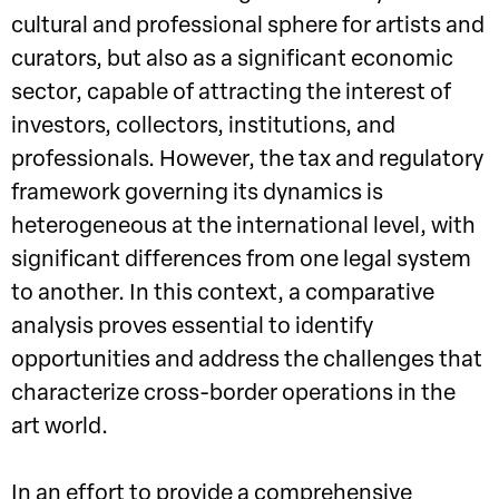
cultural and professional sphere for artists and
curators, but also as a significant economic
sector, capable of attracting the interest of
investors, collectors, institutions, and
professionals. However, the tax and regulatory
framework governing its dynamics is
heterogeneous at the international level, with
significant differences from one legal system
to another. In this context, a comparative
analysis proves essential to identify
opportunities and address the challenges that
characterize cross-border operations in the
art world.
In an effort to provide a comprehensive