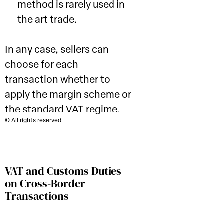
method is rarely used in
the art trade.
In any case, sellers can
choose for each
transaction whether to
apply the margin scheme or
the standard VAT regime.
© All rights reserved
VAT and Customs Duties
on Cross-Border
Transactions