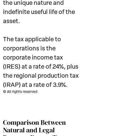
the unique nature and
indefinite useful life of the
asset.
The tax applicable to
corporations is the
corporate income tax
(IRES) at a rate of 24%, plus
the regional production tax
(IRAP) at a rate of 3.9%.
© All rights reserved
Comparison Between
Natural and Legal