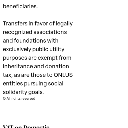
beneficiaries.
Transfers in favor of legally
recognized associations
and foundations with
exclusively public utility
purposes are exempt from
inheritance and donation
tax, as are those to ONLUS
entities pursuing social
solidarity goals.
© All rights reserved
VAT on Domestic