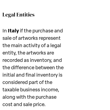
Legal Entities
In
Italy
if the purchase and
sale of artworks represent
the main activity of a legal
entity, the artworks are
recorded as inventory, and
the difference between the
initial and final inventory is
considered part of the
taxable business income,
along with the purchase
cost and sale price.