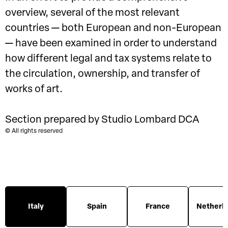
overview, several of the most relevant
countries — both European and non-European
— have been examined in order to understand
how different legal and tax systems relate to
the circulation, ownership, and transfer of
works of art.
Section prepared by Studio Lombard DCA
© All rights reserved
Italy
Spain
France
Netherl