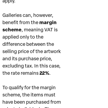
apply.
Galleries can, however,
benefit from the
margin
scheme
, meaning VAT is
applied only to the
difference between the
selling price of the artwork
and its purchase price,
excluding tax. In this case,
the rate remains
22%
.
To qualify for the margin
scheme, the items must
have been purchased from