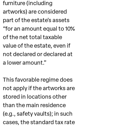
furniture (including
artworks) are considered
part of the estate's assets
“for an amount equal to 10%
of the net total taxable
value of the estate, even if
not declared or declared at
a lower amount.”
This favorable regime does
not apply if the artworks are
stored in locations other
than the main residence
(e.g., safety vaults); in such
cases, the standard tax rate