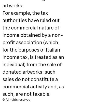
artworks.
For example, the tax
authorities have ruled out
the commercial nature of
income obtained by a non-
profit association (which,
for the purposes of Italian
income tax, is treated as an
individual) from the sale of
donated artworks: such
sales do not constitute a
commercial activity and, as
such, are not taxable.
© All rights reserved