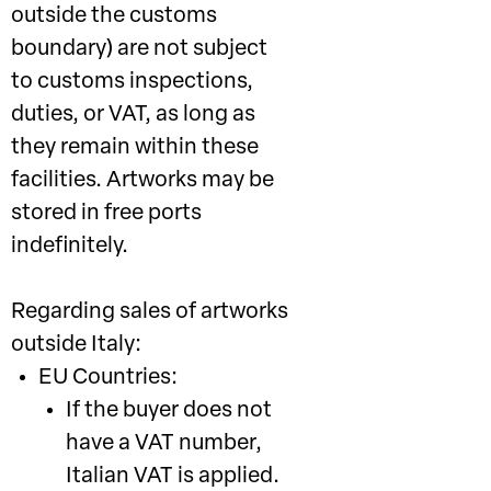
outside the customs
boundary) are not subject
to customs inspections,
duties, or VAT, as long as
they remain within these
facilities. Artworks may be
stored in free ports
indefinitely.
Regarding sales of artworks
outside Italy:
EU Countries:
If the buyer does not
have a VAT number,
Italian VAT is applied.