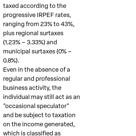
taxed according to the
progressive IRPEF rates,
ranging from 23% to 43%,
plus regional surtaxes
(1.23% – 3.33%) and
municipal surtaxes (0% –
0.8%).
Even in the absence of a
regular and professional
business activity, the
individual may still act as an
"occasional speculator"
and be subject to taxation
on the income generated,
which is classified as