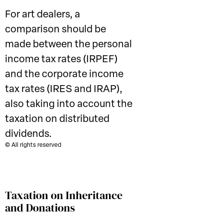
For art dealers, a
comparison should be
made between the personal
income tax rates (IRPEF)
and the corporate income
tax rates (IRES and IRAP),
also taking into account the
taxation on distributed
dividends.
© All rights reserved
Taxation on Inheritance
and Donations