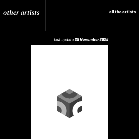
other artists
all the artists
last update
29 November 2025