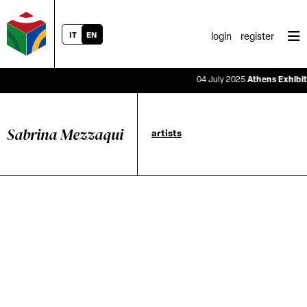
IT
EN
login
register
04 July 2025
Athens Exhibitio
Sabrina Mezzaqui
artists