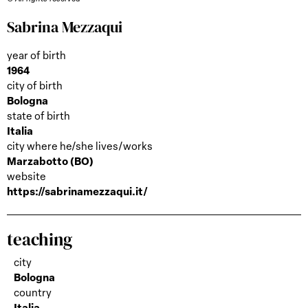
Sabrina Mezzaqui
year of birth
1964
city of birth
Bologna
state of birth
Italia
city where he/she lives/works
Marzabotto (BO)
website
https://sabrinamezzaqui.it/
teaching
city
Bologna
country