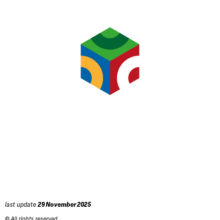
last update
29 November 2025
© All rights reserved