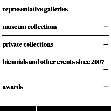
representative galleries
museum collections
private collections
biennials and other events since 2007
awards