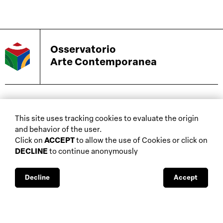
Osservatorio
Arte Contemporanea
biennials and other
This site uses tracking cookies to evaluate the origin
home
events
and behavior of the user.
about
auctions
Click on
ACCEPT
to allow the use of Cookies or click on
DECLINE
to continue anonymously
database
galleries
interviews
fiscal aspects
exhibitions
legal aspects
Decline
Accept
museums
public support
media visibility