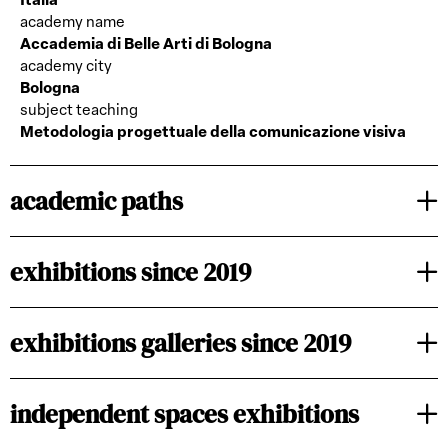
Italia
academy name
Accademia di Belle Arti di Bologna
academy city
Bologna
subject teaching
Metodologia progettuale della comunicazione visiva
academic paths
exhibitions since 2019
exhibitions galleries since 2019
independent spaces exhibitions