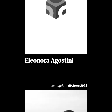
Eleonora Agostini
last update
09 June 2025