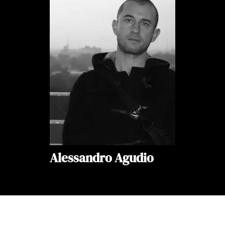
Alessandro Agudio