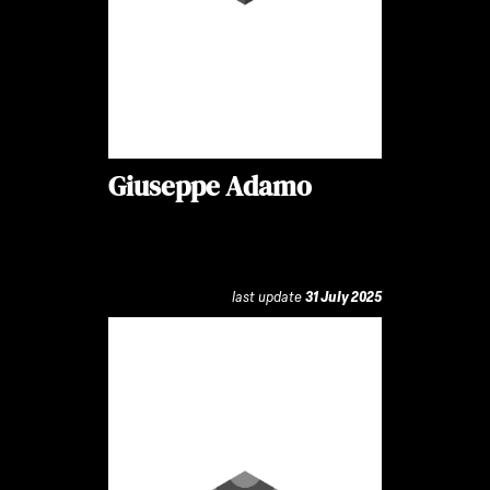
Giuseppe Adamo
last update
31 July 2025