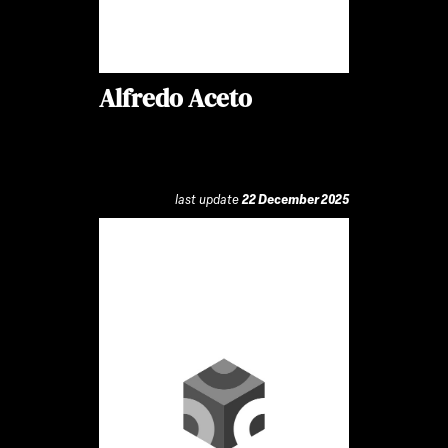
Alfredo Aceto
last update
22 December 2025