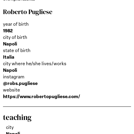
Roberto Pugliese
year of birth
1982
city of birth
Napoli
state of birth
Italia
city where he/she lives/works
Napoli
instagram
@robs.pugliese
website
https://www.robertopugliese.com/
teaching
city