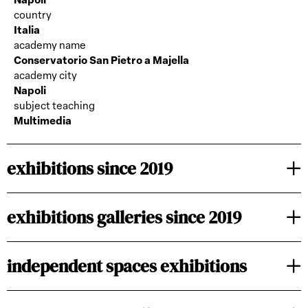
Napoli
country
Italia
academy name
Conservatorio San Pietro a Majella
academy city
Napoli
subject teaching
Multimedia
exhibitions since 2019
exhibitions galleries since 2019
independent spaces exhibitions