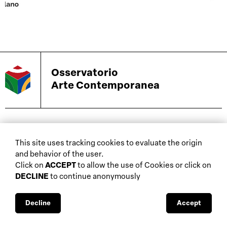
Osservatorio
Arte Contemporanea
biennials and other
This site uses tracking cookies to evaluate the origin
home
events
and behavior of the user.
about
auctions
Click on
ACCEPT
to allow the use of Cookies or click on
DECLINE
to continue anonymously
database
galleries
interviews
fiscal aspects
exhibitions
legal aspects
Decline
Accept
museums
public support