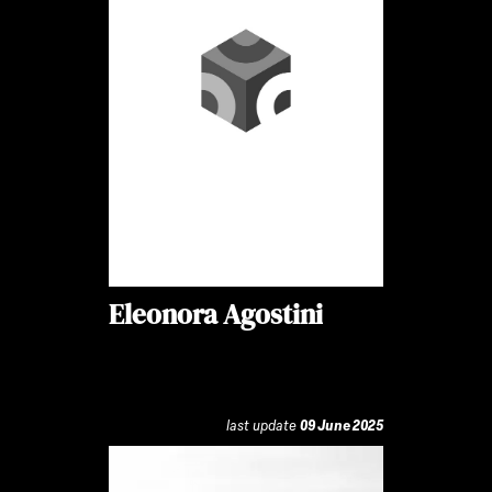
Eleonora Agostini
last update
09 June 2025