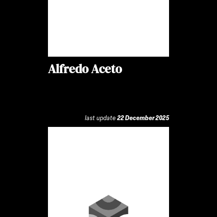
Alfredo Aceto
last update
22 December 2025