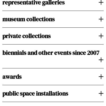
representative galleries
museum collections
private collections
biennials and other events since 2007
awards
public space installations