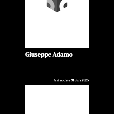
Giuseppe Adamo
last update
31 July 2025