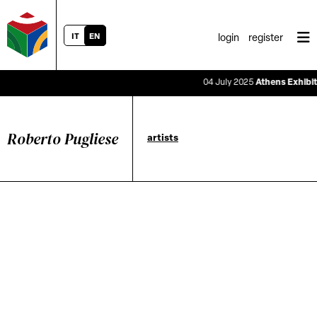
IT
EN
login
register
04 July 2025
Athens Exhibitio
Roberto Pugliese
artists