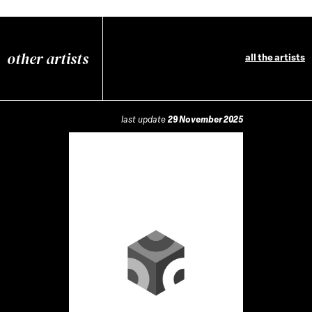
other artists
all the artists
last update
29 November 2025