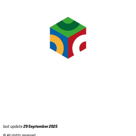
last update
29 September 2025
© All rights reserved