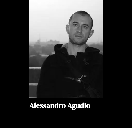
Alessandro Agudio