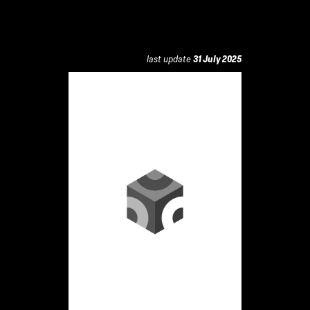
last update
31 July 2025