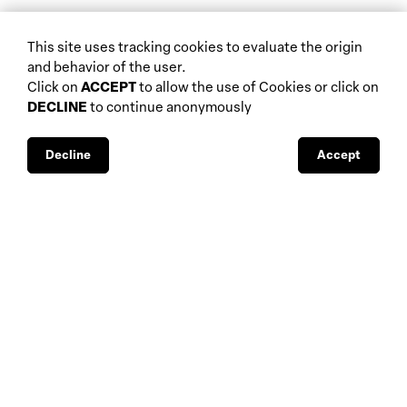
biennials and other
This site uses tracking cookies to evaluate the origin
home
events
and behavior of the user.
about
auctions
Click on
ACCEPT
to allow the use of Cookies or click on
DECLINE
to continue anonymously
database
galleries
interviews
fiscal aspects
exhibitions
legal aspects
Decline
Accept
museums
public support
media visibility
BBS-Lombard
© 2026
privacy