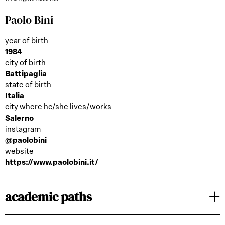
Paolo Bini
year of birth
1984
city of birth
Battipaglia
state of birth
Italia
city where he/she lives/works
Salerno
instagram
@paolobini
website
https://www.paolobini.it/
academic paths