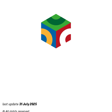
last update
31 July 2025
© All rights reserved