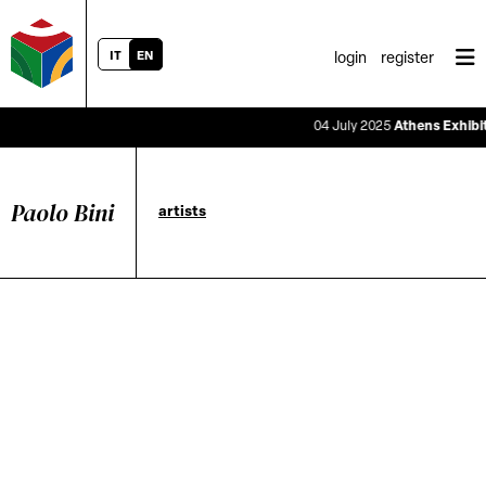
IT
EN
login
register
04 July 2025
Athens Exhibitio
Paolo Bini
artists