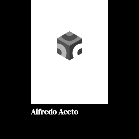
Alfredo Aceto