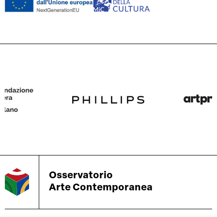
Osservatorio
Arte Contemporanea