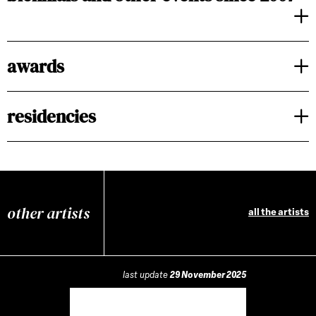
awards
residencies
other artists
all the artists
last update
29 November 2025