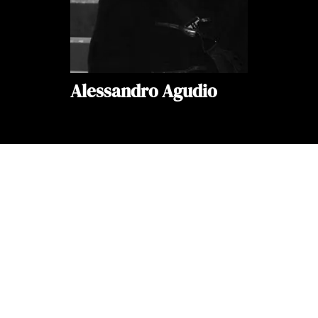
Alessandro Agudio