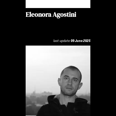
Eleonora Agostini
last update
09 June 2025