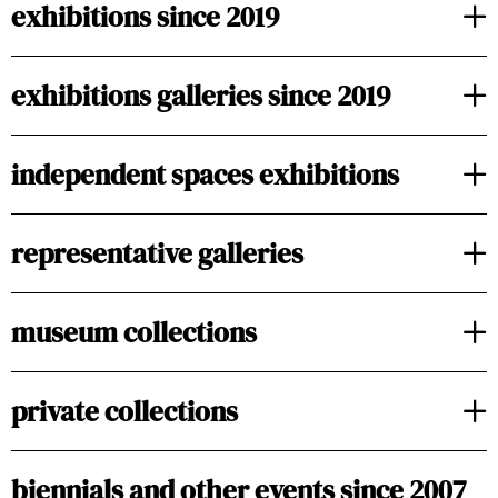
exhibitions since 2019
exhibitions galleries since 2019
independent spaces exhibitions
representative galleries
museum collections
private collections
biennials and other events since 2007