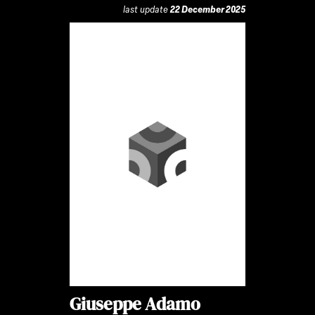
last update
22 December 2025
Giuseppe Adamo