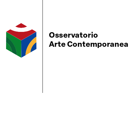
Osservatorio
Arte Contemporanea
BBS-Lombard
© 2026