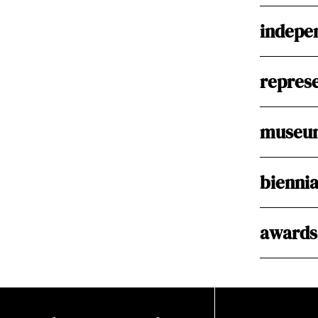
indepen
represe
museum
biennia
awards