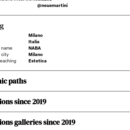
@neuemartini
ng
Milano
Italia
 name
NABA
city
Milano
teaching
Estetica
ic paths
ions since 2019
ions galleries since 2019