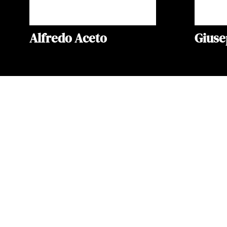
Alfredo Aceto
Gius