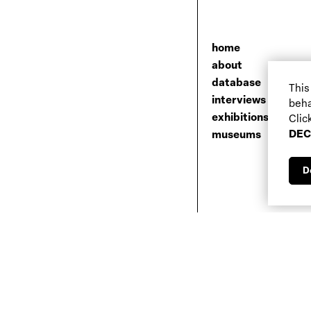
home
about
database
This
interviews
beha
exhibitions
Clic
DEC
museums
D
Newsletter