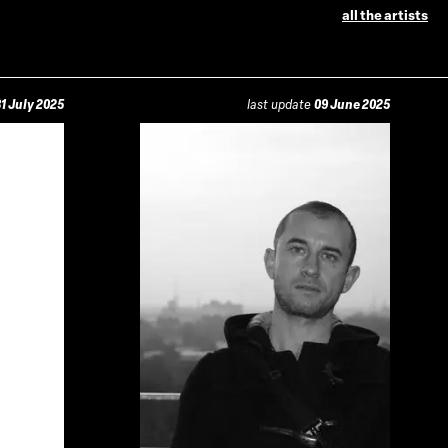
all the artists
1 July 2025
last update
09 June 2025