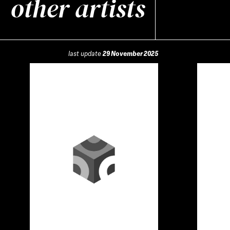
other artists
last update
29 November 2025