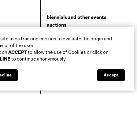
biennials and other events
auctions
galleries
 site uses tracking cookies to evaluate the origin and
fiscal aspects
vior of the user.
legal aspects
k on
ACCEPT
to allow the use of Cookies or click on
public support
LINE
to continue anonymously
media visibility
ecline
Accept