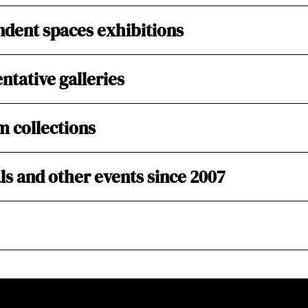
dent spaces exhibitions
ntative galleries
 collections
ls and other events since 2007