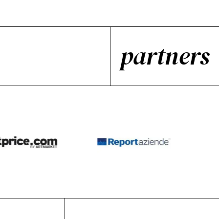
partners