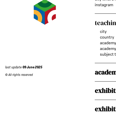
instagram
teachi
city
country
academy
academy 
subject 
last update
09 June 2025
academ
© All rights reserved
exhibit
exhibit