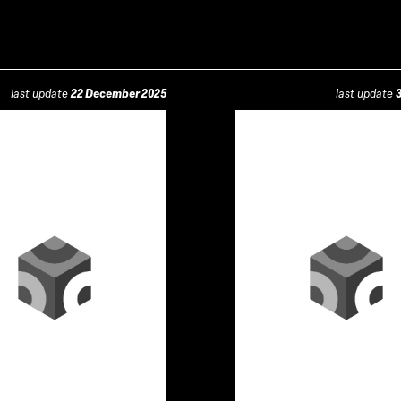
last update
22 December 2025
last update
3