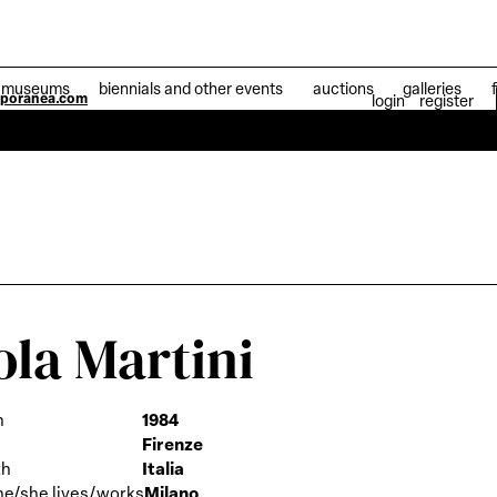
museums
biennials and other events
auctions
galleries
mporanea.com
login
register
04 Jul
ola Martini
h
1984
Firenze
th
Italia
he/she lives/works
Milano