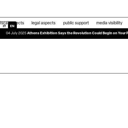
fiscal aspects
legal aspects
public support
media visibility
IT
EN
y 2025
Athens Exhibition Says the Revolution Could Begin on Your Plate
|
04 