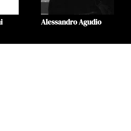
i
Alessandro Agudio