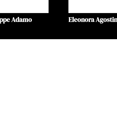
eppe Adamo
Eleonora Agostin