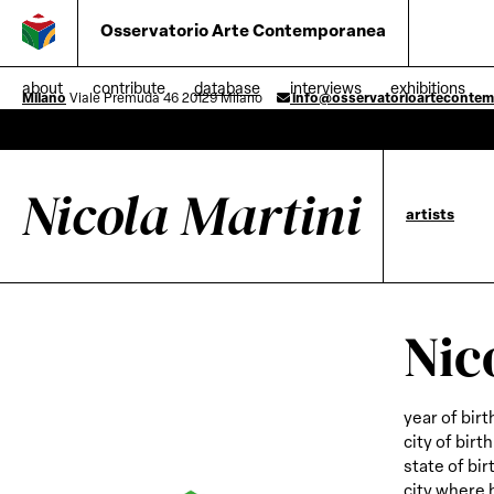
Osservatorio Arte Contemporanea
about
contribute
database
interviews
exhibitions
Milano
Viale Premuda 46 20129 Milano
info@osservatorioarteconte
Nicola Martini
artists
Nic
year of birt
city of birth
state of bir
city where 