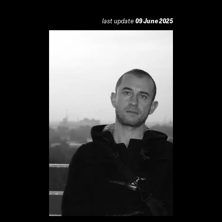
last update
09 June 2025