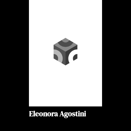
Eleonora Agostini