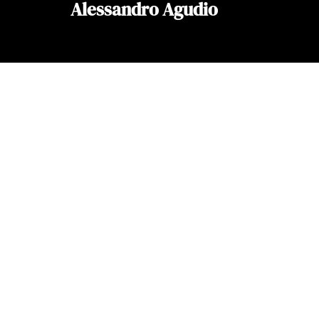
Alessandro Agudio