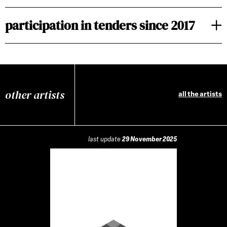
participation in tenders since 2017
other artists
all the artists
last update
29 November 2025