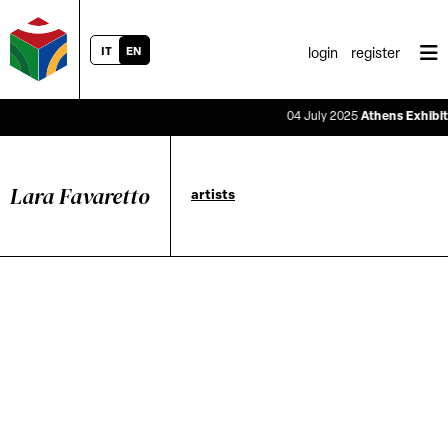
IT
EN
login
register
04 July 2025
Athens Exhibitio
Lara Favaretto
artists