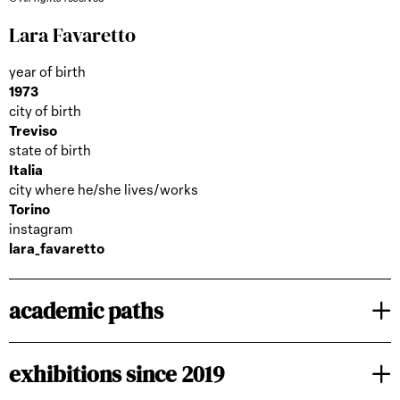
Lara Favaretto
year of birth
1973
city of birth
Treviso
state of birth
Italia
city where he/she lives/works
Torino
instagram
lara_favaretto
academic paths
exhibitions since 2019