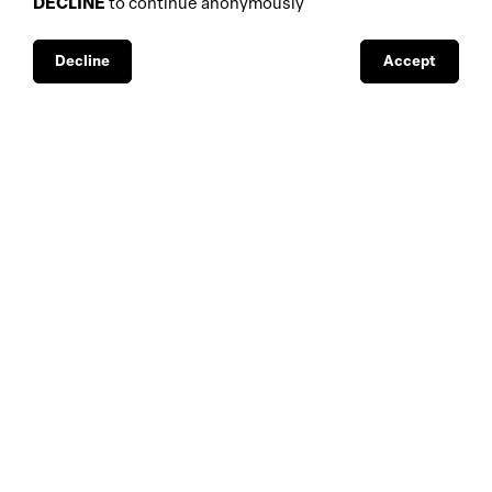
DECLINE
to continue anonymously
database
galleries
interviews
fiscal aspects
exhibitions
legal aspects
Decline
Accept
museums
public support
media visibility
BBS-Lombard
© 2026
privacy
design by
4Sigma
C.F./VAT N.:
1038564096