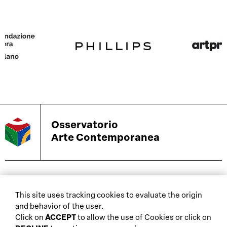
Osservatorio
Arte Contemporanea
biennials and other
This site uses tracking cookies to evaluate the origin
home
events
and behavior of the user.
about
auctions
Click on
ACCEPT
to allow the use of Cookies or click on