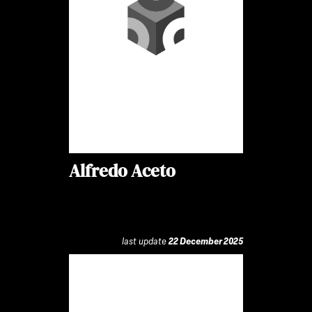
Alfredo Aceto
last update
22 December 2025