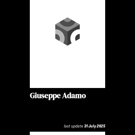
Giuseppe Adamo
last update
31 July 2025