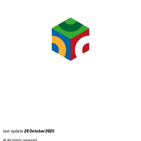
last update
28 October 2025
© All rights reserved