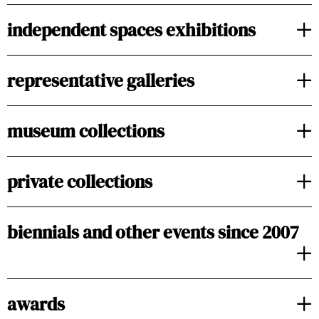
independent spaces exhibitions
representative galleries
museum collections
private collections
biennials and other events since 2007
awards