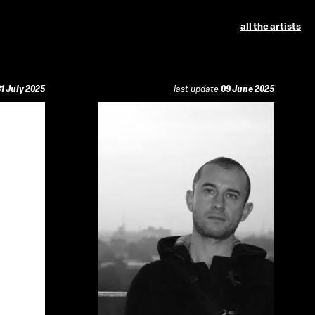
all the artists
1 July 2025
last update
09 June 2025