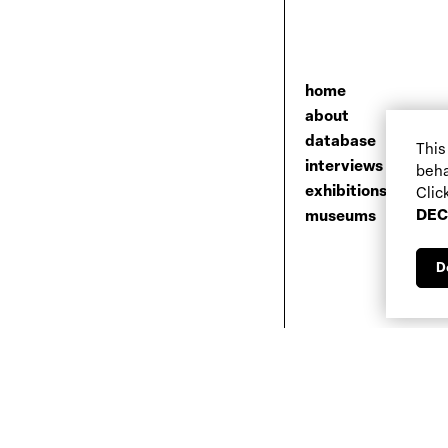
home
about
database
This
interviews
beha
exhibitions
Clic
DEC
museums
D