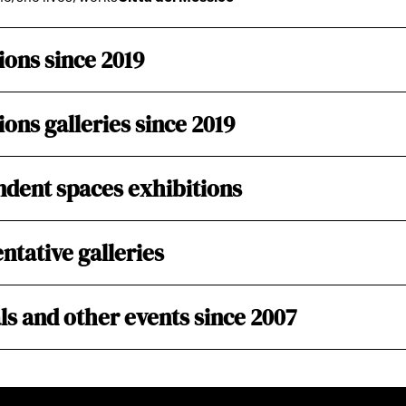
ions since 2019
ions galleries since 2019
dent spaces exhibitions
ntative galleries
ls and other events since 2007