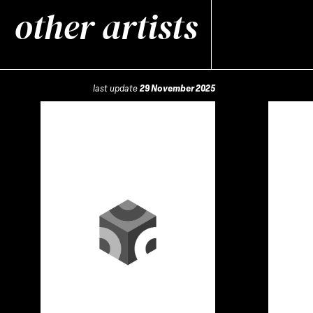
other artists
last update
29 November 2025