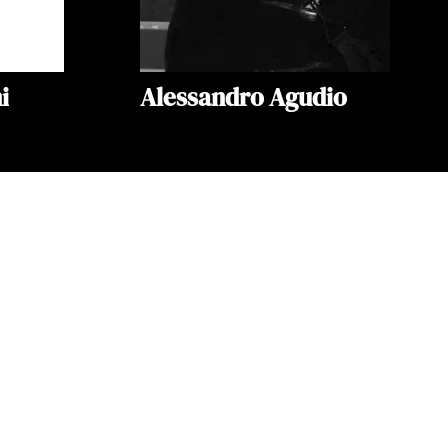
i
Alessandro Agudio