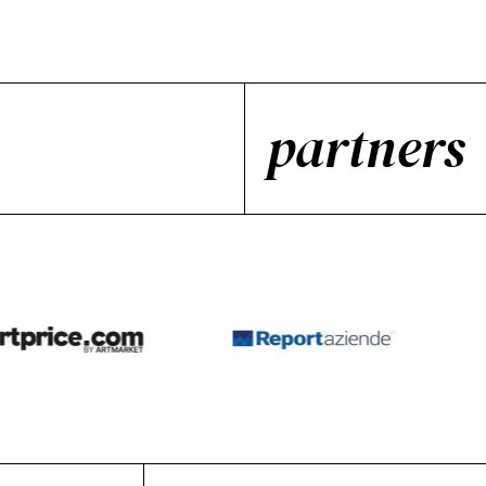
partners