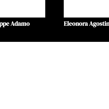
eppe Adamo
Eleonora Agostin