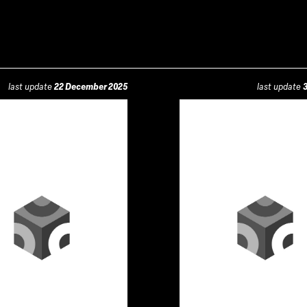
last update
22 December 2025
last update
3