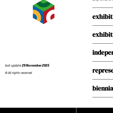
exhibit
exhibit
indepen
last update
29 November 2025
represe
© All rights reserved
biennia