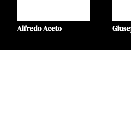
Alfredo Aceto
Gius