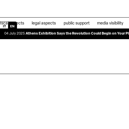
fiscal aspects
legal aspects
public support
media visibility
IT
EN
y 2025
Athens Exhibition Says the Revolution Could Begin on Your Plate
|
04 