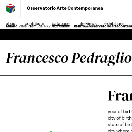
Osservatorio Arte Contemporanea
about
contribute
database
interviews
exhibitions
Milano
Viale Premuda 46 20129 Milano
info@osservatorioarteconte
Francesco Pedraglio
Fra
year of birt
city of birth
state of bir
city where 