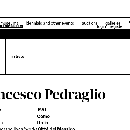
museums
biennials and other events
auctions
galleries
mporanea.com
login
register
04 Jul
artists
ncesco Pedraglio
h
1981
Como
th
Italia
he/she lives/works
Città del Messico