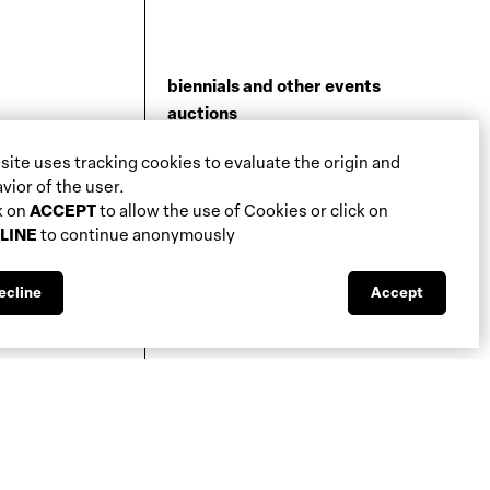
biennials and other events
auctions
galleries
 site uses tracking cookies to evaluate the origin and
fiscal aspects
vior of the user.
legal aspects
k on
ACCEPT
to allow the use of Cookies or click on
public support
LINE
to continue anonymously
media visibility
ecline
Accept