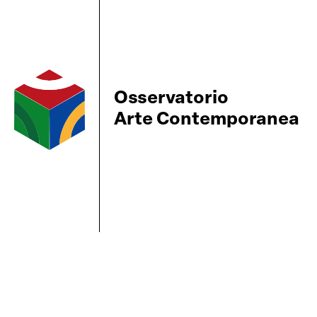
Osservatorio
Arte Contemporanea
BBS-Lombard
© 2026