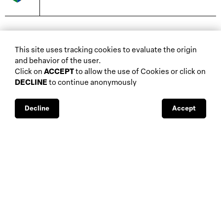
biennials and other
This site uses tracking cookies to evaluate the origin
home
events
and behavior of the user.
about
auctions
Click on
ACCEPT
to allow the use of Cookies or click on
DECLINE
to continue anonymously
database
galleries
interviews
fiscal aspects
exhibitions
legal aspects
Decline
Accept
museums
public support
media visibility
BBS-Lombard
© 2026