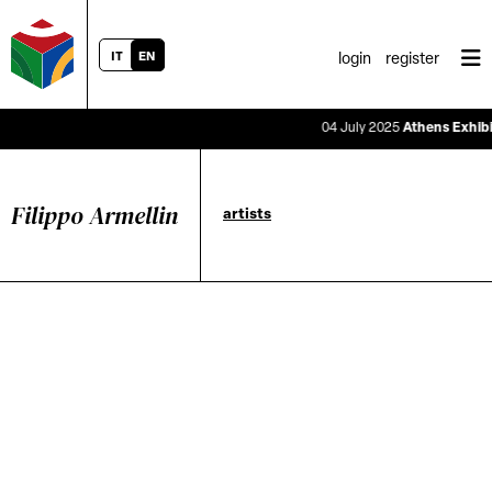
IT
EN
login
register
04 July 2025
Athens Exhibiti
Filippo Armellin
artists