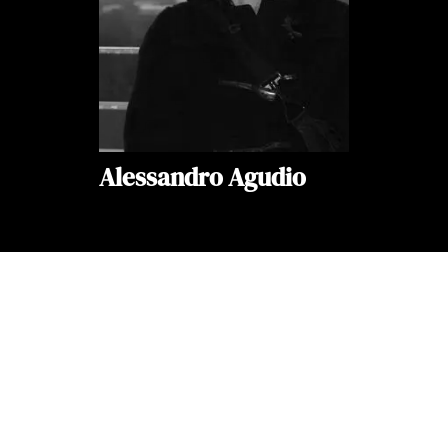
Alessandro Agudio