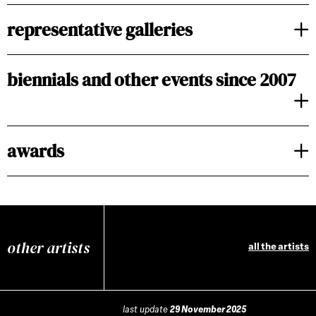
representative galleries
biennials and other events since 2007
awards
other artists
all the artists
last update
29 November 2025