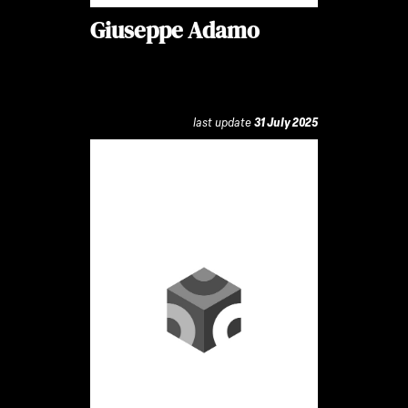
Giuseppe Adamo
last update
31 July 2025