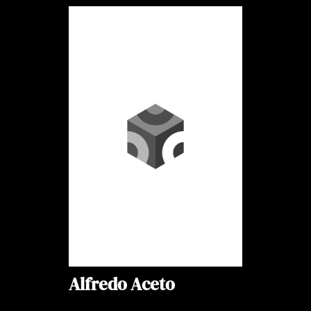
Alfredo Aceto