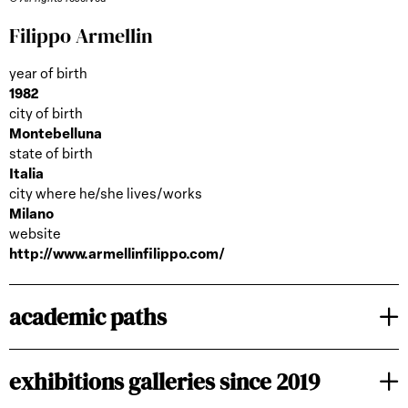
Filippo Armellin
year of birth
1982
city of birth
Montebelluna
state of birth
Italia
city where he/she lives/works
Milano
website
http://www.armellinfilippo.com/
academic paths
exhibitions galleries since 2019