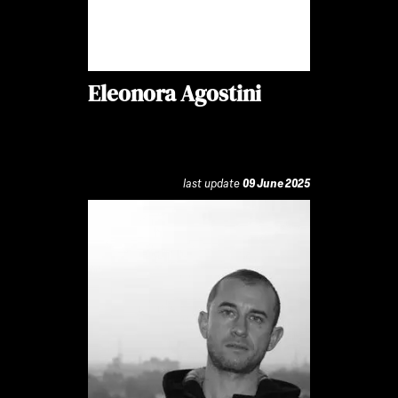
Eleonora Agostini
last update
09 June 2025