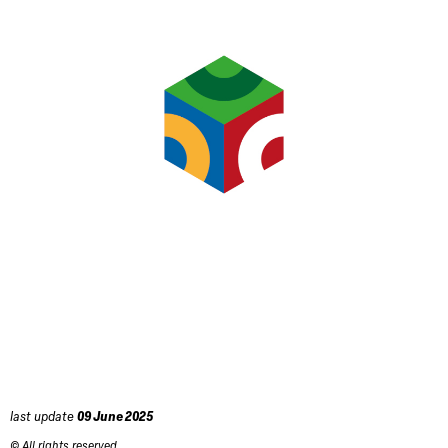
last update
09 June 2025
© All rights reserved