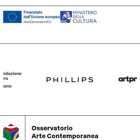
Osservatorio
Arte Contemporanea