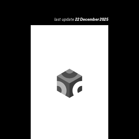
last update
22 December 2025