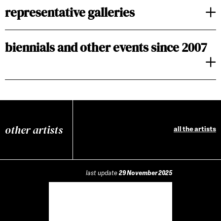
representative galleries
biennials and other events since 2007
other artists
all the artists
last update
29 November 2025