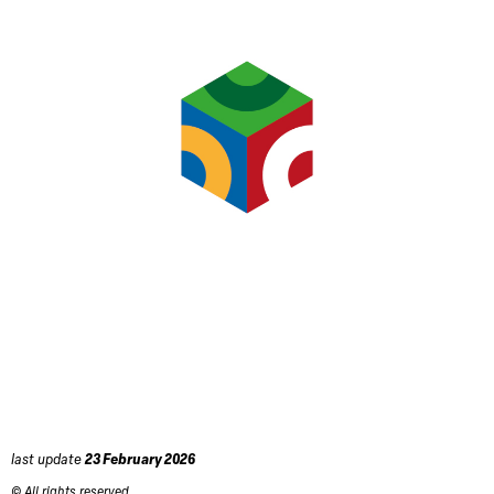
last update
23 February 2026
© All rights reserved