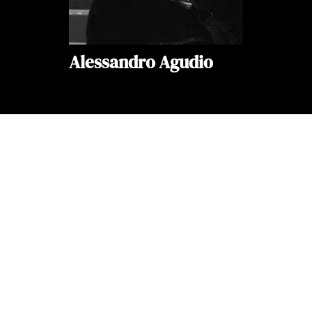
Alessandro Agudio