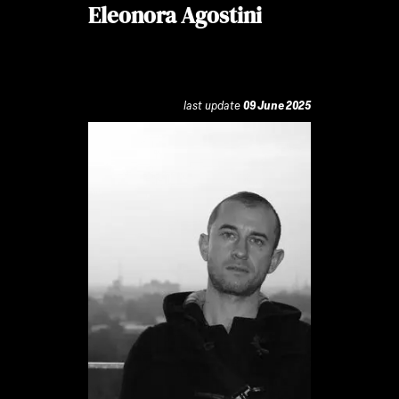
Eleonora Agostini
last update
09 June 2025