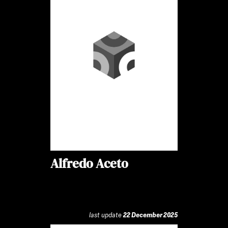
Alfredo Aceto
last update
22 December 2025