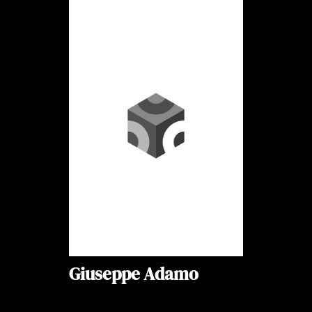
Giuseppe Adamo