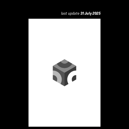
last update
31 July 2025