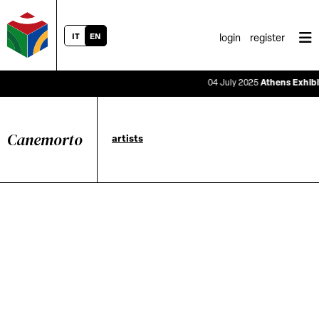
IT
EN
login
register
04 July 2025
Athens Exhibiti
Canemorto
artists