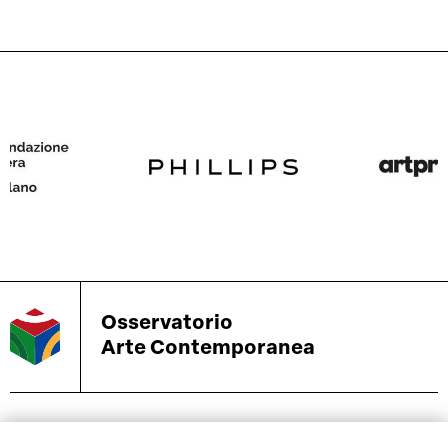
Osservatorio
Arte Contemporanea