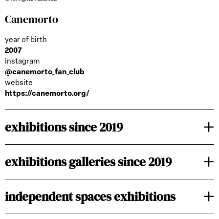
Canemorto
year of birth
2007
instagram
@canemorto_fan_club
website
https://canemorto.org/
exhibitions since 2019
exhibitions galleries since 2019
independent spaces exhibitions