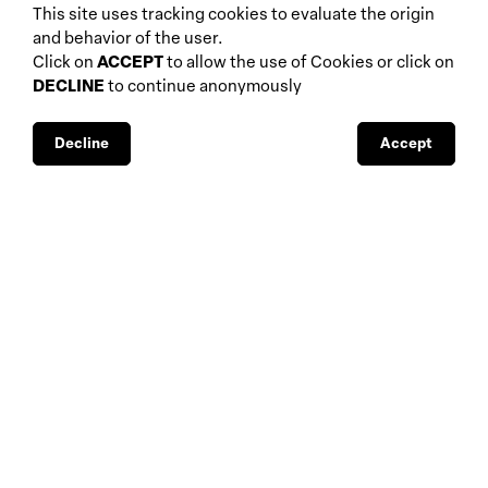
biennials and other
This site uses tracking cookies to evaluate the origin
home
events
and behavior of the user.
about
auctions
Click on
ACCEPT
to allow the use of Cookies or click on
DECLINE
to continue anonymously
database
galleries
interviews
fiscal aspects
exhibitions
legal aspects
Decline
Accept
museums
public support
media visibility
BBS-Lombard
© 2026
privacy
design by
4Sigma