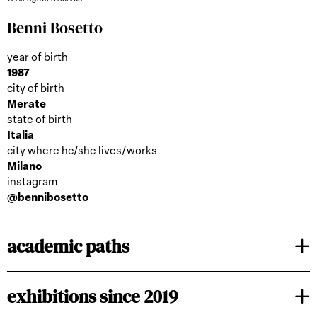
Benni Bosetto
year of birth
1987
city of birth
Merate
state of birth
Italia
city where he/she lives/works
Milano
instagram
@bennibosetto
academic paths
exhibitions since 2019