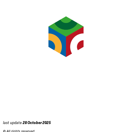
last update
28 October 2025
© All rights reserved