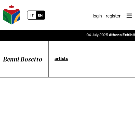
IT
EN
login
register
04 July 2025
Athens Exhibitio
Benni Bosetto
artists