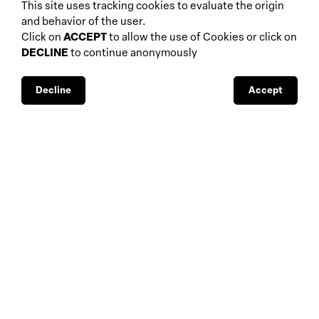
biennials and other
This site uses tracking cookies to evaluate the origin
home
events
and behavior of the user.
about
auctions
Click on
ACCEPT
to allow the use of Cookies or click on
DECLINE
to continue anonymously
database
galleries
interviews
fiscal aspects
exhibitions
legal aspects
Decline
Accept
museums
public support
media visibility
BBS-Lombard
© 2026
privacy
design by
4Sigma