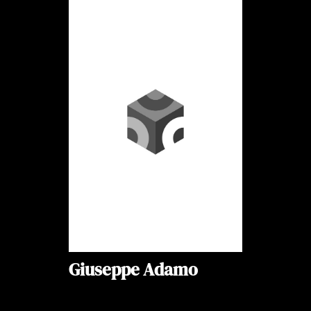
Giuseppe Adamo