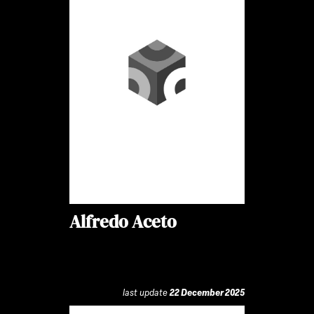
Alfredo Aceto
last update
22 December 2025