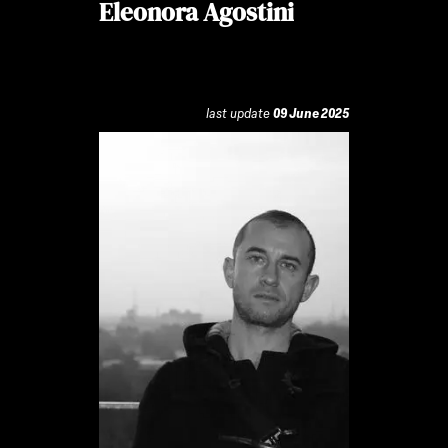
Eleonora Agostini
last update
09 June 2025