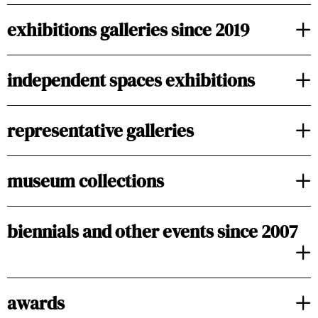
exhibitions galleries since 2019
independent spaces exhibitions
representative galleries
museum collections
biennials and other events since 2007
awards