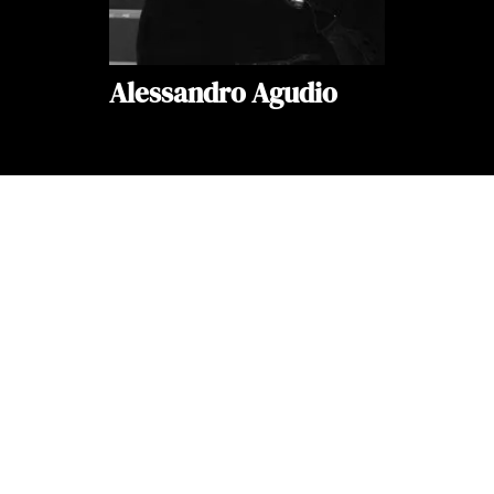
Alessandro Agudio