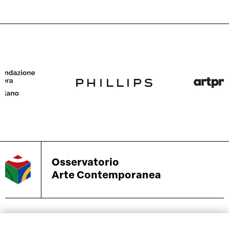
Osservatorio
Arte Contemporanea