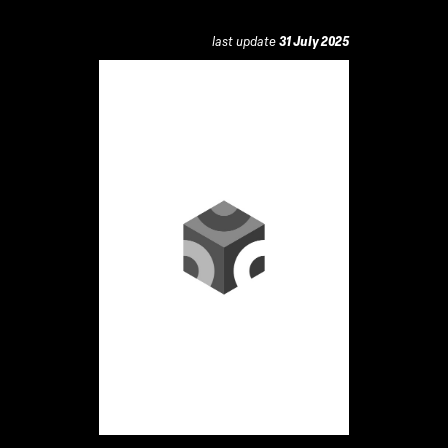
last update
31 July 2025