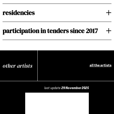
residencies
participation in tenders since 2017
other artists
all the artists
last update
29 November 2025