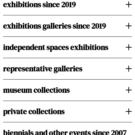
exhibitions since 2019
exhibitions galleries since 2019
independent spaces exhibitions
representative galleries
museum collections
private collections
biennials and other events since 2007