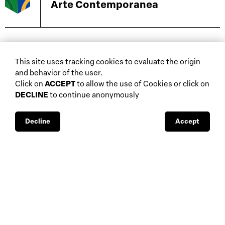
Arte Contemporanea
biennials and other
This site uses tracking cookies to evaluate the origin
home
events
and behavior of the user.
about
auctions
Click on
ACCEPT
to allow the use of Cookies or click on
DECLINE
to continue anonymously
database
galleries
interviews
fiscal aspects
exhibitions
legal aspects
Decline
Accept
museums
public support
media visibility
BBS-Lombard
© 2026