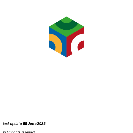
last update
09 June 2025
© All rights reserved