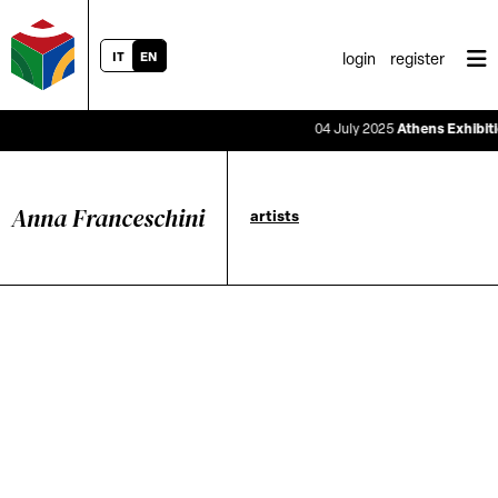
IT
EN
login
register
04 July 2025
Athens Exhibition
Anna Franceschini
artists