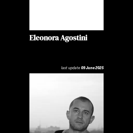
Eleonora Agostini
last update
09 June 2025