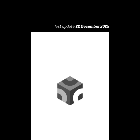
last update
22 December 2025