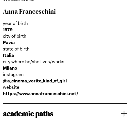
Anna Franceschini
year of birth
1979
city of birth
Pavia
state of birth
Italia
city where he/she lives/works
Milano
instagram
@a_cinema_verite_kind_of_girl
website
https://www.annafranceschini.net/
academic paths