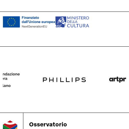
Osservatorio