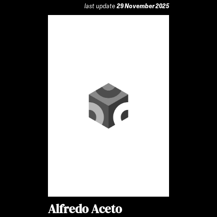
last update
29 November 2025
Alfredo Aceto