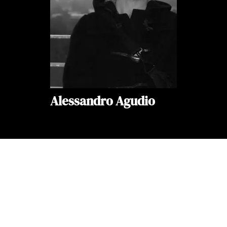
Alessandro Agudio