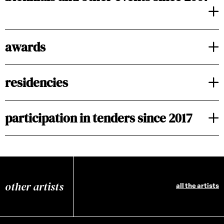
awards
residencies
participation in tenders since 2017
other artists
all the artists