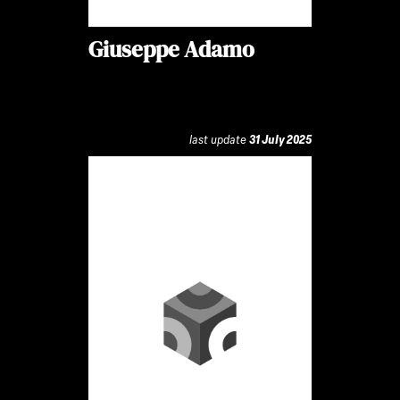
Giuseppe Adamo
last update
31 July 2025